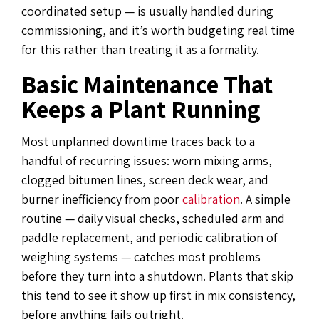
coordinated setup — is usually handled during
commissioning, and it’s worth budgeting real time
for this rather than treating it as a formality.
Basic Maintenance That
Keeps a Plant Running
Most unplanned downtime traces back to a
handful of recurring issues: worn mixing arms,
clogged bitumen lines, screen deck wear, and
burner inefficiency from poor
calibration
. A simple
routine — daily visual checks, scheduled arm and
paddle replacement, and periodic calibration of
weighing systems — catches most problems
before they turn into a shutdown. Plants that skip
this tend to see it show up first in mix consistency,
before anything fails outright.