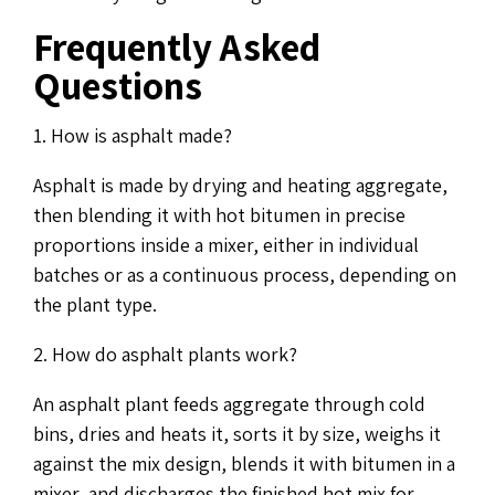
Frequently Asked
Questions
1. How is asphalt made?
Asphalt is made by drying and heating aggregate,
then blending it with hot bitumen in precise
proportions inside a mixer, either in individual
batches or as a continuous process, depending on
the plant type.
2. How do asphalt plants work?
An asphalt plant feeds aggregate through cold
bins, dries and heats it, sorts it by size, weighs it
against the mix design, blends it with bitumen in a
mixer, and discharges the finished hot mix for