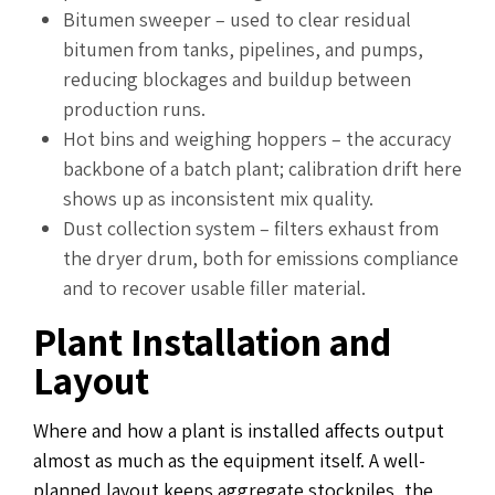
Bitumen sweeper – used to clear residual
bitumen from tanks, pipelines, and pumps,
reducing blockages and buildup between
production runs.
Hot bins and weighing hoppers – the accuracy
backbone of a batch plant; calibration drift here
shows up as inconsistent mix quality.
Dust collection system – filters exhaust from
the dryer drum, both for emissions compliance
and to recover usable filler material.
Plant Installation and
Layout
Where and how a plant is installed affects output
almost as much as the equipment itself. A well-
planned layout keeps aggregate stockpiles, the