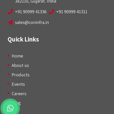
382110, Gujarat. India
+91 90999 41336
+91 90999 41311
sales@coninfra.in
Quick Links
Home
About us
Products
Events
Careers
Blog