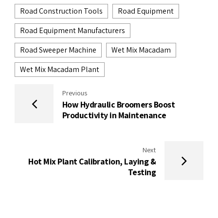
Road Construction Tools
Road Equipment
Road Equipment Manufacturers
Road Sweeper Machine
Wet Mix Macadam
Wet Mix Macadam Plant
Previous
How Hydraulic Broomers Boost
Productivity in Maintenance
Next
Hot Mix Plant Calibration, Laying &
Testing