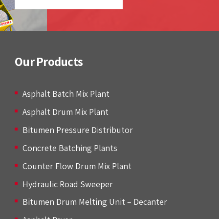
Our Products
Asphalt Batch Mix Plant
Asphalt Drum Mix Plant
Bitumen Pressure Distributor
Concrete Batching Plants
Counter Flow Drum Mix Plant
Hydraulic Road Sweeper
Bitumen Drum Melting Unit – Decanter