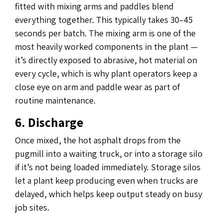
fitted with mixing arms and paddles blend
everything together. This typically takes 30–45
seconds per batch. The mixing arm is one of the
most heavily worked components in the plant —
it’s directly exposed to abrasive, hot material on
every cycle, which is why plant operators keep a
close eye on arm and paddle wear as part of
routine maintenance.
6. Discharge
Once mixed, the hot asphalt drops from the
pugmill into a waiting truck, or into a storage silo
if it’s not being loaded immediately. Storage silos
let a plant keep producing even when trucks are
delayed, which helps keep output steady on busy
job sites.