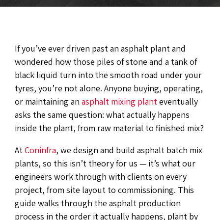
If you’ve ever driven past an asphalt plant and
wondered how those piles of stone and a tank of
black liquid turn into the smooth road under your
tyres, you’re not alone. Anyone buying, operating,
or maintaining an
asphalt mixing plant
eventually
asks the same question: what actually happens
inside the plant, from raw material to finished mix?
At
Coninfra
, we design and build asphalt batch mix
plants, so this isn’t theory for us — it’s what our
engineers work through with clients on every
project, from site layout to commissioning. This
guide walks through the asphalt production
process in the order it actually happens, plant by