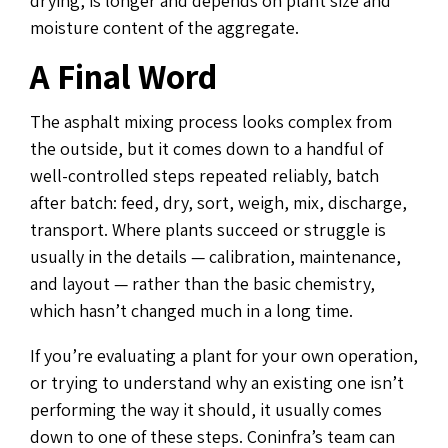
drying, is longer and depends on plant size and
moisture content of the aggregate.
A Final Word
The asphalt mixing process looks complex from
the outside, but it comes down to a handful of
well-controlled steps repeated reliably, batch
after batch: feed, dry, sort, weigh, mix, discharge,
transport. Where plants succeed or struggle is
usually in the details — calibration, maintenance,
and layout — rather than the basic chemistry,
which hasn’t changed much in a long time.
If you’re evaluating a plant for your own operation,
or trying to understand why an existing one isn’t
performing the way it should, it usually comes
down to one of these steps. Coninfra’s team can