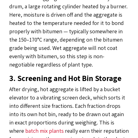
drum, a large rotating cylinder heated by a burner.
Here, moisture is driven off and the aggregate is
heated to the temperature needed for it to bond
properly with bitumen — typically somewhere in
the 150–170°C range, depending on the bitumen
grade being used. Wet aggregate will not coat
evenly with bitumen, so this step is non-
negotiable regardless of plant type.
3. Screening and Hot Bin Storage
After drying, hot aggregate is lifted by a bucket
elevator to a vibrating screen deck, which sorts it
into different size fractions. Each fraction drops
into its own hot bin, ready to be drawn out again
in exact proportions during weighing. This is
where
batch mix plants
really earn their reputation