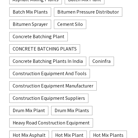
Batch Mix Plants
Bitumen Pressure Distributor
Bitumen Sprayer
Cement Silo
Concrete Batching Plant
CONCRETE BATCHING PLANTS
Concrete Batching Plants In India
Coninfra
Construction Equipment And Tools
Construction Equipment Manufacturer
Construction Equipment Suppliers
Drum Mix Plant
Drum Mix Plants
Heavy Road Construction Equipment
Hot Mix Asphalt
Hot Mix Plant
Hot Mix Plants