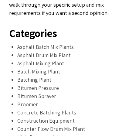
walk through your specific setup and mix
requirements if you want a second opinion.
Categories
Asphalt Batch Mix Plants
Asphalt Drum Mix Plant
Asphalt Mixing Plant
Batch Mixing Plant
Batching Plant
Bitumen Pressure
Bitumen Sprayer
Broomer
Concrete Batching Plants
Construction Equipment
Counter Flow Drum Mix Plant