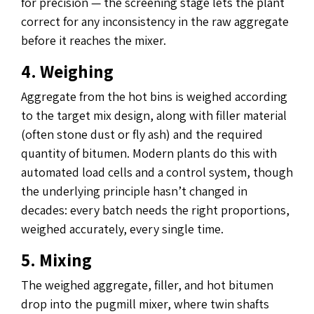
for precision — the screening stage lets the plant
correct for any inconsistency in the raw aggregate
before it reaches the mixer.
4. Weighing
Aggregate from the hot bins is weighed according
to the target mix design, along with filler material
(often stone dust or fly ash) and the required
quantity of bitumen. Modern plants do this with
automated load cells and a control system, though
the underlying principle hasn’t changed in
decades: every batch needs the right proportions,
weighed accurately, every single time.
5. Mixing
The weighed aggregate, filler, and hot bitumen
drop into the pugmill mixer, where twin shafts