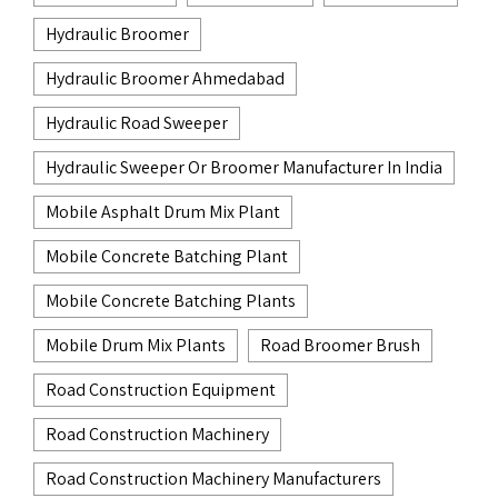
Hydraulic Broomer
Hydraulic Broomer Ahmedabad
Hydraulic Road Sweeper
Hydraulic Sweeper Or Broomer Manufacturer In India
Mobile Asphalt Drum Mix Plant
Mobile Concrete Batching Plant
Mobile Concrete Batching Plants
Mobile Drum Mix Plants
Road Broomer Brush
Road Construction Equipment
Road Construction Machinery
Road Construction Machinery Manufacturers