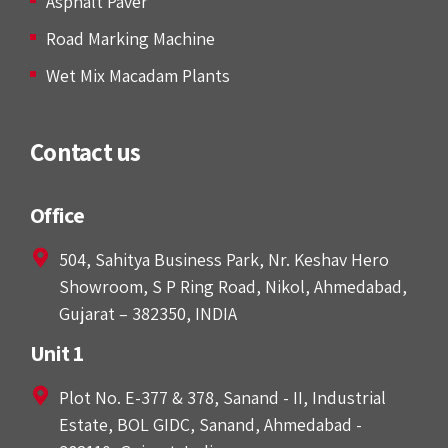
Asphalt Paver
Road Marking Machine
Wet Mix Macadam Plants
Contact us
Office
504, Sahitya Business Park, Nr. Keshav Hero
Showroom, S P Ring Road, Nikol, Ahmedabad,
Gujarat – 382350, INDIA
Unit 1
Plot No. E-377 & 378, Sanand - II, Industrial
Estate, BOL GIDC, Sanand, Ahmedabad -