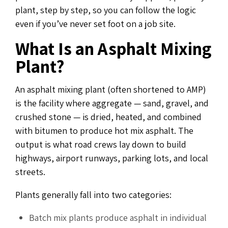
plant, step by step, so you can follow the logic
even if you’ve never set foot on a job site.
What Is an Asphalt Mixing
Plant?
An asphalt mixing plant (often shortened to AMP)
is the facility where aggregate — sand, gravel, and
crushed stone — is dried, heated, and combined
with bitumen to produce hot mix asphalt. The
output is what road crews lay down to build
highways, airport runways, parking lots, and local
streets.
Plants generally fall into two categories:
Batch mix plants produce asphalt in individual