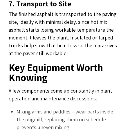
7. Transport to Site
The finished asphalt is transported to the paving
site, ideally with minimal delay, since hot mix
asphalt starts losing workable temperature the
moment it leaves the plant. Insulated or tarped
trucks help slow that heat loss so the mix arrives
at the paver still workable.
Key Equipment Worth
Knowing
A few components come up constantly in plant
operation and maintenance discussions:
Mixing arms and paddles – wear parts inside
the pugmill; replacing them on schedule
prevents uneven mixing.