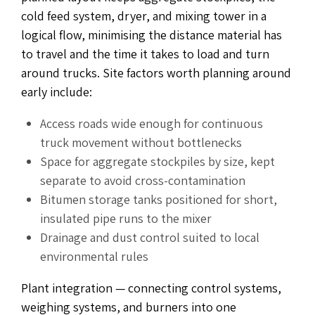
cold feed system, dryer, and mixing tower in a
logical flow, minimising the distance material has
to travel and the time it takes to load and turn
around trucks. Site factors worth planning around
early include:
Access roads wide enough for continuous
truck movement without bottlenecks
Space for aggregate stockpiles by size, kept
separate to avoid cross-contamination
Bitumen storage tanks positioned for short,
insulated pipe runs to the mixer
Drainage and dust control suited to local
environmental rules
Plant integration — connecting control systems,
weighing systems, and burners into one