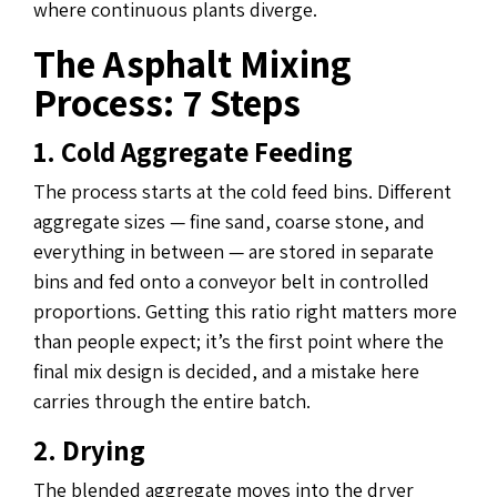
where continuous plants diverge.
The Asphalt Mixing
Process: 7 Steps
1. Cold Aggregate Feeding
The process starts at the cold feed bins. Different
aggregate sizes — fine sand, coarse stone, and
everything in between — are stored in separate
bins and fed onto a conveyor belt in controlled
proportions. Getting this ratio right matters more
than people expect; it’s the first point where the
final mix design is decided, and a mistake here
carries through the entire batch.
2. Drying
The blended aggregate moves into the dryer