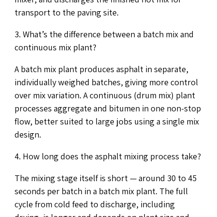
transport to the paving site.
3. What’s the difference between a batch mix and
continuous mix plant?
A batch mix plant produces asphalt in separate,
individually weighed batches, giving more control
over mix variation. A continuous (drum mix) plant
processes aggregate and bitumen in one non-stop
flow, better suited to large jobs using a single mix
design.
4. How long does the asphalt mixing process take?
The mixing stage itself is short — around 30 to 45
seconds per batch in a batch mix plant. The full
cycle from cold feed to discharge, including