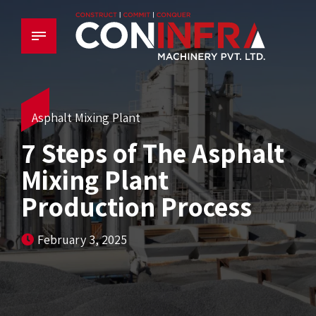
Asphalt Mixing Plant
7 Steps of The Asphalt
Mixing Plant
Production Process
February 3, 2025