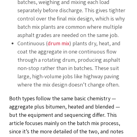
batches, weighing and mixing each load
separately before discharge. This gives tighter
control over the final mix design, which is why
batch mix plants are common where multiple
asphalt grades are needed on the same job.
Continuous (
drum mix
) plants dry, heat, and
coat the aggregate in one continuous flow
through a rotating drum, producing asphalt
non-stop rather than in batches. These suit
large, high-volume jobs like highway paving
where the mix design doesn’t change often.
Both types follow the same basic chemistry —
aggregate plus bitumen, heated and blended —
but the equipment and sequencing differ. This
article focuses mainly on the batch mix process,
since it’s the more detailed of the two, and notes