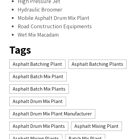
High Pressure Jet
Hydraulic Broomer
Mobile Asphalt Drum Mix Plant
Road Construction Equipments
Wet Mix Macadam
Tags
Asphalt Batching Plant
Asphalt Batching Plants
Asphalt Batch Mix Plant
Asphalt Batch Mix Plants
Asphalt Drum Mix Plant
Asphalt Drum Mix Plant Manufacturer
Asphalt Drum Mix Plants
Asphalt Mixing Plant
Asphalt Mixing Plants
Batch Mix Plant