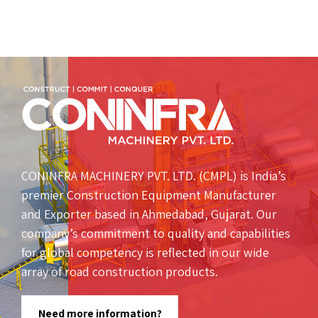
CONINFRA MACHINERY PVT. LTD. (CMPL) is India’s
premier Construction Equipment Manufacturer
and Exporter based in Ahmedabad, Gujarat. Our
company’s commitment to quality and capabilities
for global competency is reflected in our wide
array of road construction products.
Need more information?