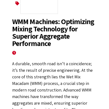
Wet Mix Macadam
WMM Machines: Optimizing
Mixing Technology for
Superior Aggregate
Performance
October 8, 2025
A durable, smooth road isn’t a coincidence;
it’s the result of precise engineering. At the
core of this strength lies the Wet Mix
Macadam (WMM) process, a crucial step in
modern road construction. Advanced WMM
machines have transformed the way
aggregates are mixed, ensuring superior