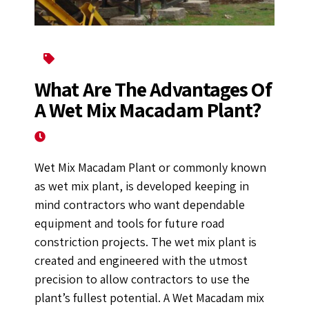
Construction Equipment
What Are The Advantages Of
A Wet Mix Macadam Plant?
January 12, 2023
Wet Mix Macadam Plant or commonly known
as wet mix plant, is developed keeping in
mind contractors who want dependable
equipment and tools for future road
constriction projects. The wet mix plant is
created and engineered with the utmost
precision to allow contractors to use the
plant’s fullest potential. A Wet Macadam mix