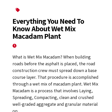
Construction Equipment
Everything You Need To
Know About Wet Mix
Macadam Plant
September 29, 2022
What is Wet Mix Macadam? When building
roads before the asphalt is placed, the road
construction crew must spread down a base
course layer. That procedure is accomplished
through a wet mix of macadam plant. Wet Mix
Macadam is a process that involves Laying,
Spreading, Compacting, clean and crushed
well-graded aggregate and granular material
on...