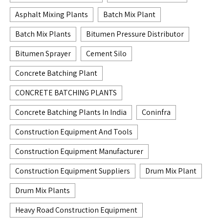
Asphalt Mixing Plants
Batch Mix Plant
Batch Mix Plants
Bitumen Pressure Distributor
Bitumen Sprayer
Cement Silo
Concrete Batching Plant
CONCRETE BATCHING PLANTS
Concrete Batching Plants In India
Coninfra
Construction Equipment And Tools
Construction Equipment Manufacturer
Construction Equipment Suppliers
Drum Mix Plant
Drum Mix Plants
Heavy Road Construction Equipment