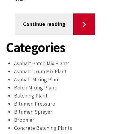
Continue reading
Categories
Asphalt Batch Mix Plants
Asphalt Drum Mix Plant
Asphalt Mixing Plant
Batch Mixing Plant
Batching Plant
Bitumen Pressure
Bitumen Sprayer
Broomer
Concrete Batching Plants