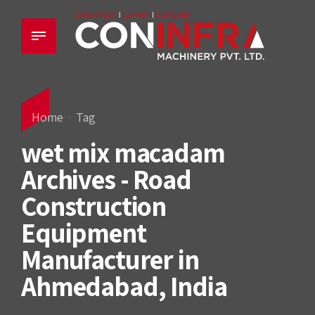
Home
Tag
wet mix macadam
Archives - Road
Construction
Equipment
Manufacturer in
Ahmedabad, India