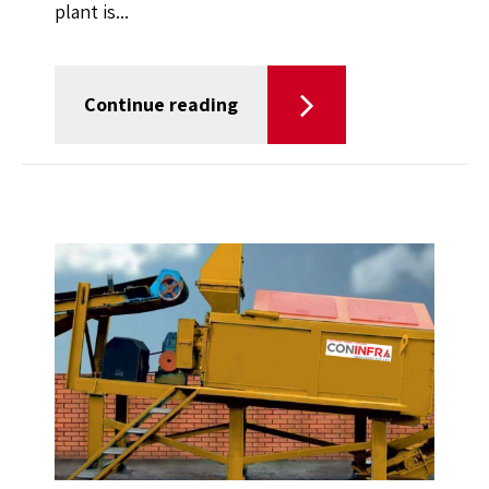
plant is...
Continue reading