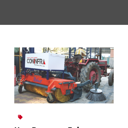
Broomer