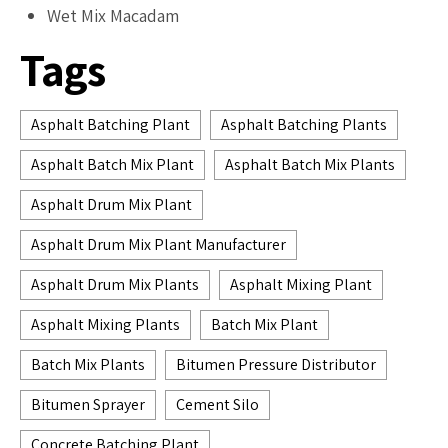
Wet Mix Macadam
Tags
Asphalt Batching Plant
Asphalt Batching Plants
Asphalt Batch Mix Plant
Asphalt Batch Mix Plants
Asphalt Drum Mix Plant
Asphalt Drum Mix Plant Manufacturer
Asphalt Drum Mix Plants
Asphalt Mixing Plant
Asphalt Mixing Plants
Batch Mix Plant
Batch Mix Plants
Bitumen Pressure Distributor
Bitumen Sprayer
Cement Silo
Concrete Batching Plant