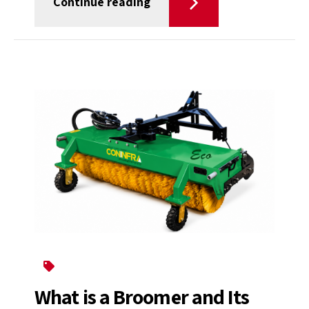
Continue reading
Broomer
What is a Broomer and Its