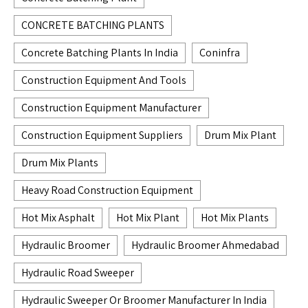
CONCRETE BATCHING PLANTS
Concrete Batching Plants In India
Coninfra
Construction Equipment And Tools
Construction Equipment Manufacturer
Construction Equipment Suppliers
Drum Mix Plant
Drum Mix Plants
Heavy Road Construction Equipment
Hot Mix Asphalt
Hot Mix Plant
Hot Mix Plants
Hydraulic Broomer
Hydraulic Broomer Ahmedabad
Hydraulic Road Sweeper
Hydraulic Sweeper Or Broomer Manufacturer In India