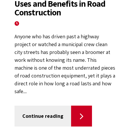
Uses and Benefits in Road
Construction
August 8, 2024
Anyone who has driven past a highway
project or watched a municipal crew clean
city streets has probably seen a broomer at
work without knowing its name. This
machine is one of the most underrated pieces
of road construction equipment, yet it plays a
direct role in how long a road lasts and how
safe...
Continue reading