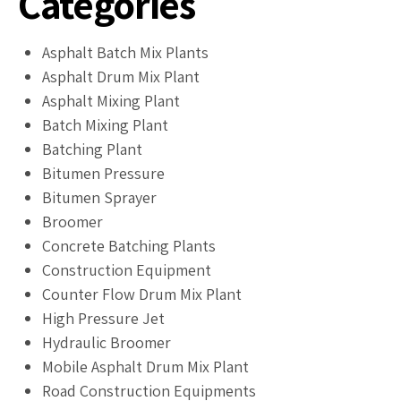
Categories
Asphalt Batch Mix Plants
Asphalt Drum Mix Plant
Asphalt Mixing Plant
Batch Mixing Plant
Batching Plant
Bitumen Pressure
Bitumen Sprayer
Broomer
Concrete Batching Plants
Construction Equipment
Counter Flow Drum Mix Plant
High Pressure Jet
Hydraulic Broomer
Mobile Asphalt Drum Mix Plant
Road Construction Equipments