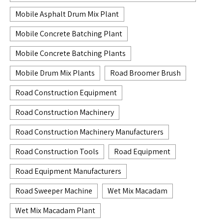
Mobile Asphalt Drum Mix Plant
Mobile Concrete Batching Plant
Mobile Concrete Batching Plants
Mobile Drum Mix Plants
Road Broomer Brush
Road Construction Equipment
Road Construction Machinery
Road Construction Machinery Manufacturers
Road Construction Tools
Road Equipment
Road Equipment Manufacturers
Road Sweeper Machine
Wet Mix Macadam
Wet Mix Macadam Plant