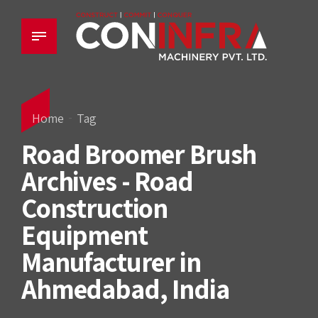
Home
Tag
Road Broomer Brush
Archives - Road
Construction
Equipment
Manufacturer in
Ahmedabad, India