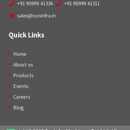
+91 90999 41336
+91 90999 41311
sales@coninfra.in
Quick Links
Home
About us
Products
Events
Careers
Blog