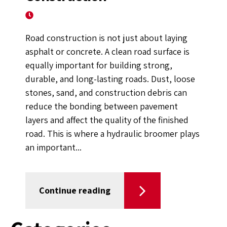
February 10, 2021
Road construction is not just about laying
asphalt or concrete. A clean road surface is
equally important for building strong,
durable, and long-lasting roads. Dust, loose
stones, sand, and construction debris can
reduce the bonding between pavement
layers and affect the quality of the finished
road. This is where a hydraulic broomer plays
an important...
Continue reading