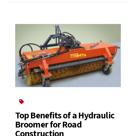
Broomer
Top Benefits of a Hydraulic
Broomer for Road
Construction