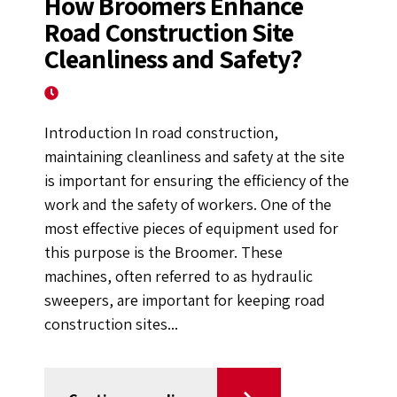
How Broomers Enhance
Road Construction Site
Cleanliness and Safety?
October 4, 2024
Introduction In road construction,
maintaining cleanliness and safety at the site
is important for ensuring the efficiency of the
work and the safety of workers. One of the
most effective pieces of equipment used for
this purpose is the Broomer. These
machines, often referred to as hydraulic
sweepers, are important for keeping road
construction sites...