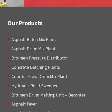
Our Products
Asphalt Batch Mix Plant
Asphalt Drum Mix Plant
Bitumen Pressure Distributor
Concrete Batching Plants
Counter Flow Drum Mix Plant
Hydraulic Road Sweeper
Bitumen Drum Melting Unit – Decanter
Asphalt Paver