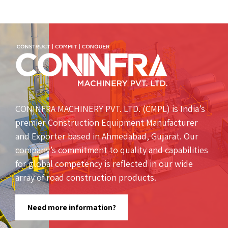
CONINFRA MACHINERY PVT. LTD. (CMPL) is India’s
premier Construction Equipment Manufacturer
and Exporter based in Ahmedabad, Gujarat. Our
company’s commitment to quality and capabilities
for global competency is reflected in our wide
array of road construction products.
Need more information?