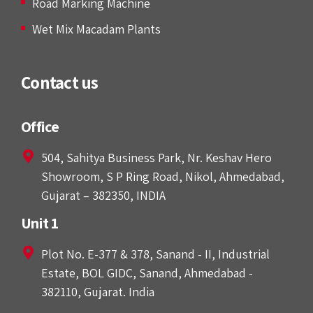
Road Marking Machine
Wet Mix Macadam Plants
Contact us
Office
504, Sahitya Business Park, Nr. Keshav Hero
Showroom, S P Ring Road, Nikol, Ahmedabad,
Gujarat – 382350, INDIA
Unit 1
Plot No. E-377 & 378, Sanand - II, Industrial
Estate, BOL GIDC, Sanand, Ahmedabad -
382110, Gujarat. India