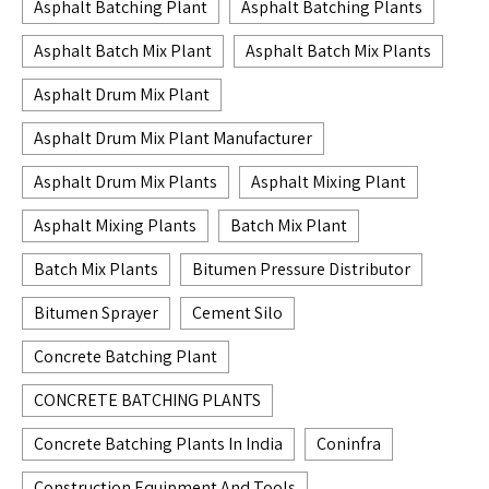
Asphalt Batching Plant
Asphalt Batching Plants
Asphalt Batch Mix Plant
Asphalt Batch Mix Plants
Asphalt Drum Mix Plant
Asphalt Drum Mix Plant Manufacturer
Asphalt Drum Mix Plants
Asphalt Mixing Plant
Asphalt Mixing Plants
Batch Mix Plant
Batch Mix Plants
Bitumen Pressure Distributor
Bitumen Sprayer
Cement Silo
Concrete Batching Plant
CONCRETE BATCHING PLANTS
Concrete Batching Plants In India
Coninfra
Construction Equipment And Tools