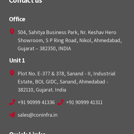
Office
504, Sahitya Business Park, Nr. Keshav Hero
Showroom, S P Ring Road, Nikol, Ahmedabad,
Gujarat – 382350, INDIA
Unit 1
Plot No. E-377 & 378, Sanand - II, Industrial
Estate, BOL GIDC, Sanand, Ahmedabad -
382110, Gujarat. India
+91 90999 41336
+91 90999 41311
sales@coninfra.in