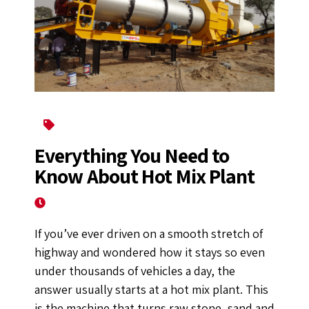
Asphalt Drum Mix Plant
Everything You Need to
Know About Hot Mix Plant
August 3, 2022
If you’ve ever driven on a smooth stretch of
highway and wondered how it stays so even
under thousands of vehicles a day, the
answer usually starts at a hot mix plant. This
is the machine that turns raw stone, sand and