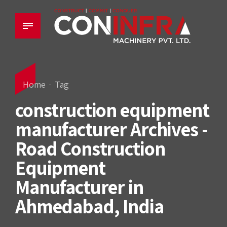
Home
Tag
construction equipment
manufacturer Archives -
Road Construction
Equipment
Manufacturer in
Ahmedabad, India