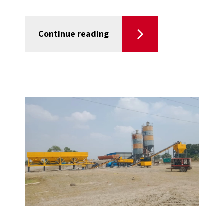
Continue reading