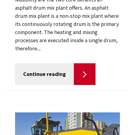
asphalt drum mix plant offers. An asphalt
drum mix plant is a non-stop mix plant where
its continuously rotating drum is the primary
component. The heating and mixing
processes are executed inside a single drum,
therefore...
Continue reading