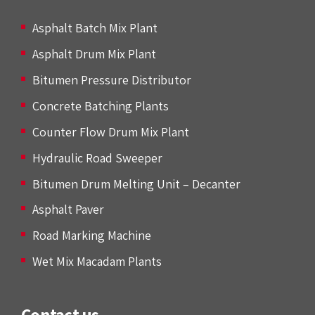
Asphalt Batch Mix Plant
Asphalt Drum Mix Plant
Bitumen Pressure Distributor
Concrete Batching Plants
Counter Flow Drum Mix Plant
Hydraulic Road Sweeper
Bitumen Drum Melting Unit – Decanter
Asphalt Paver
Road Marking Machine
Wet Mix Macadam Plants
Contact us