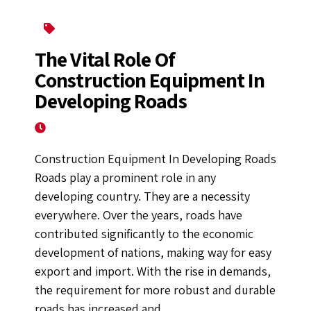
Construction Equipment
The Vital Role Of
Construction Equipment In
Developing Roads
June 13, 2022
Construction Equipment In Developing Roads
Roads play a prominent role in any
developing country. They are a necessity
everywhere. Over the years, roads have
contributed significantly to the economic
development of nations, making way for easy
export and import. With the rise in demands,
the requirement for more robust and durable
roads has increased and...