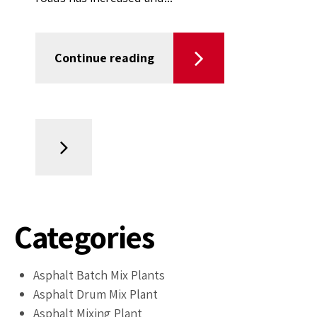
Continue reading
Categories
Asphalt Batch Mix Plants
Asphalt Drum Mix Plant
Asphalt Mixing Plant