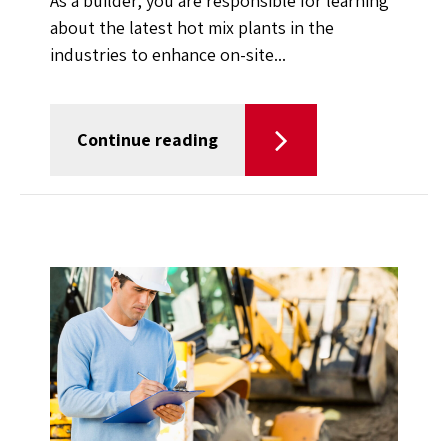
As a builder, you are responsible for learning
about the latest hot mix plants in the
industries to enhance on-site...
Continue reading