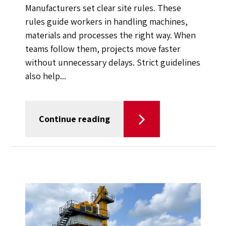
Manufacturers set clear site rules. These
rules guide workers in handling machines,
materials and processes the right way. When
teams follow them, projects move faster
without unnecessary delays. Strict guidelines
also help...
Continue reading