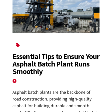
Asphalt Mixing Plant
Essential Tips to Ensure Your
Asphalt Batch Plant Runs
Smoothly
April 14, 2025
Asphalt batch plants are the backbone of
road construction, providing high-quality
asphalt for building durable and smooth