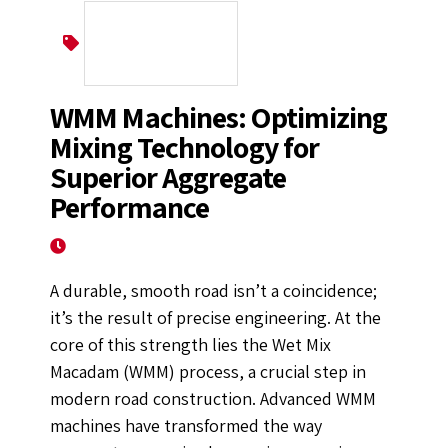
Wet Mix Macadam
WMM Machines: Optimizing
Mixing Technology for
Superior Aggregate
Performance
October 8, 2025
A durable, smooth road isn’t a coincidence;
it’s the result of precise engineering. At the
core of this strength lies the Wet Mix
Macadam (WMM) process, a crucial step in
modern road construction. Advanced WMM
machines have transformed the way