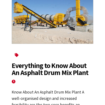
Asphalt Mixing Plant
Everything to Know About
An Asphalt Drum Mix Plant
September 16, 2022
Know About An Asphalt Drum Mix Plant A
well-organised design and increased
feasibility are the two core benefits an