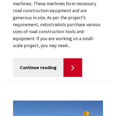
machines. These machines form necessary
road construction equipment and are
generous in size. As per the project’s
requirement, industrialists purchase various
sizes of road construction tools and
equipment. If you are working on a small-
scale project, you may need...
Continue reading