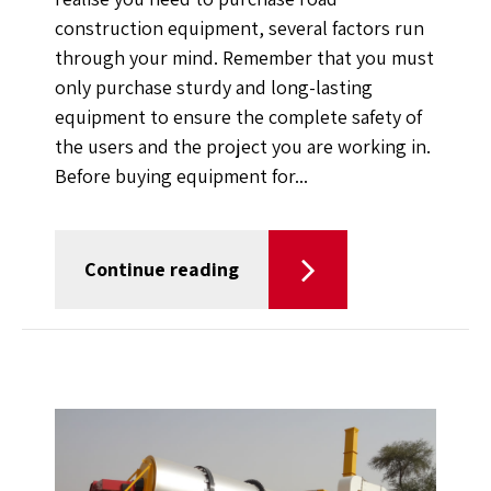
construction equipment, several factors run
through your mind. Remember that you must
only purchase sturdy and long-lasting
equipment to ensure the complete safety of
the users and the project you are working in.
Before buying equipment for...
Continue reading