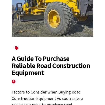
Construction Equipment
A Guide To Purchase
Reliable Road Construction
Equipment
September 7, 2022
Factors to Consider when Buying Road
Construction Equipment As soon as you
realise you need to purchase road