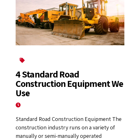
Construction Equipment
4 Standard Road
Construction Equipment We
Use
November 16, 2022
Standard Road Construction Equipment The
construction industry runs on a variety of
manually or semi-manually operated