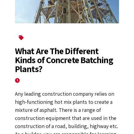
Batching Plant
What Are The Different
Kinds of Concrete Batching
Plants?
July 1, 2022
Any leading construction company relies on
high-functioning hot mix plants to create a
mixture of asphalt. There is a range of
construction equipment that are used in the
construction of a road, building, highway etc.