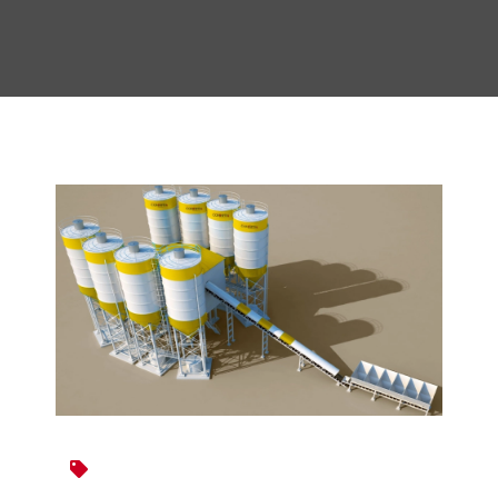
Construction Equipment
Road Construction Equipments