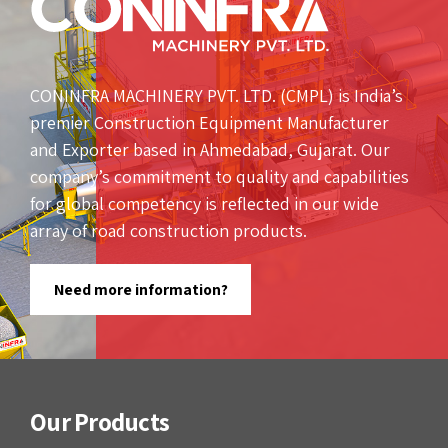
CONINFRA MACHINERY PVT. LTD. (CMPL) is India’s
premier Construction Equipment Manufacturer
and Exporter based in Ahmedabad, Gujarat. Our
company’s commitment to quality and capabilities
for global competency is reflected in our wide
array of road construction products.
Need more information?
Our Products