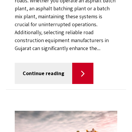
roads. Whether you operate an asphalt batch
plant, an asphalt batching plant or a batch
mix plant, maintaining these systems is
crucial for uninterrupted operations.
Additionally, selecting reliable road
construction equipment manufacturers in
Gujarat can significantly enhance the...
Continue reading