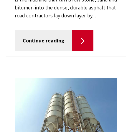
bitumen into the dense, durable asphalt that
road contractors lay down layer by...
Continue reading