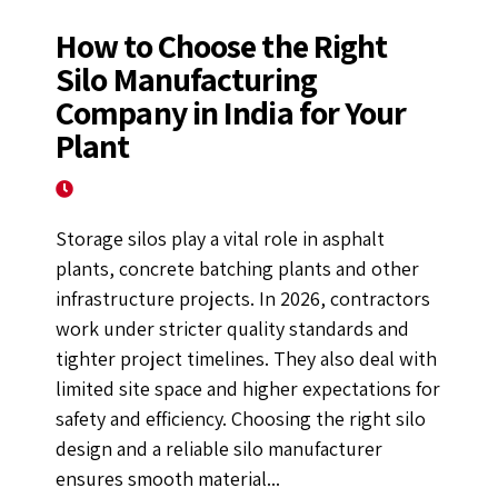
How to Choose the Right
Silo Manufacturing
Company in India for Your
Plant
January 12, 2026
Storage silos play a vital role in asphalt
plants, concrete batching plants and other
infrastructure projects. In 2026, contractors
work under stricter quality standards and
tighter project timelines. They also deal with
limited site space and higher expectations for
safety and efficiency. Choosing the right silo
design and a reliable silo manufacturer
ensures smooth material...