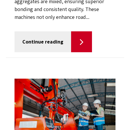
aggregates are mixed, ensuring superior
bonding and consistent quality. These
machines not only enhance road...
Continue reading