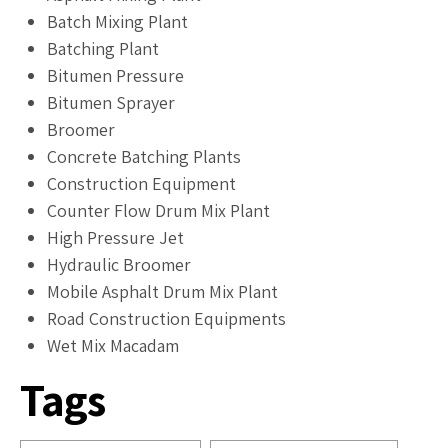
Batch Mixing Plant
Batching Plant
Bitumen Pressure
Bitumen Sprayer
Broomer
Concrete Batching Plants
Construction Equipment
Counter Flow Drum Mix Plant
High Pressure Jet
Hydraulic Broomer
Mobile Asphalt Drum Mix Plant
Road Construction Equipments
Wet Mix Macadam
Tags