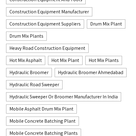
Construction Equipment Manufacturer
Construction Equipment Suppliers
Drum Mix Plant
Drum Mix Plants
Heavy Road Construction Equipment
Hot Mix Asphalt
Hot Mix Plant
Hot Mix Plants
Hydraulic Broomer
Hydraulic Broomer Ahmedabad
Hydraulic Road Sweeper
Hydraulic Sweeper Or Broomer Manufacturer In India
Mobile Asphalt Drum Mix Plant
Mobile Concrete Batching Plant
Mobile Concrete Batching Plants