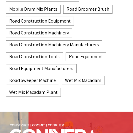
Mobile Drum Mix Plants
Road Broomer Brush
Road Construction Equipment
Road Construction Machinery
Road Construction Machinery Manufacturers
Road Construction Tools
Road Equipment
Road Equipment Manufacturers
Road Sweeper Machine
Wet Mix Macadam
Wet Mix Macadam Plant