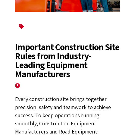
Construction Equipment
Road Construction Equipments
Important Construction Site
Rules from Industry-
Leading Equipment
Manufacturers
October 6, 2025
Every construction site brings together
precision, safety and teamwork to achieve
success. To keep operations running
smoothly, Construction Equipment
Manufacturers and Road Equipment