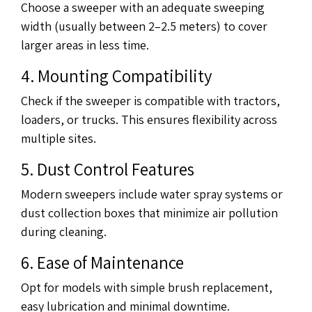
Choose a sweeper with an adequate sweeping
width (usually between 2–2.5 meters) to cover
larger areas in less time.
4. Mounting Compatibility
Check if the sweeper is compatible with tractors,
loaders, or trucks. This ensures flexibility across
multiple sites.
5. Dust Control Features
Modern sweepers include water spray systems or
dust collection boxes that minimize air pollution
during cleaning.
6. Ease of Maintenance
Opt for models with simple brush replacement,
easy lubrication and minimal downtime.