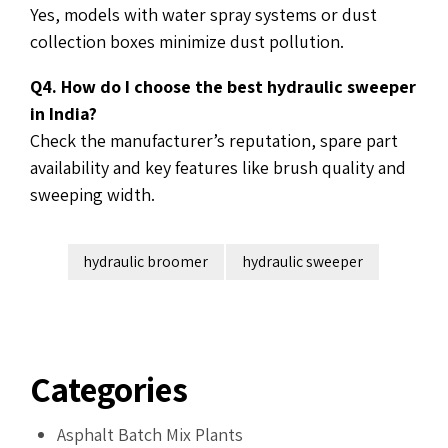
Yes, models with water spray systems or dust
collection boxes minimize dust pollution.
Q4. How do I choose the best hydraulic sweeper
in India?
Check the manufacturer’s reputation, spare part
availability and key features like brush quality and
sweeping width.
hydraulic broomer
hydraulic sweeper
Categories
Asphalt Batch Mix Plants