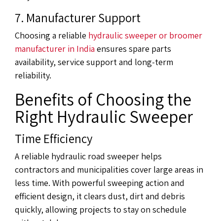
7. Manufacturer Support
Choosing a reliable
hydraulic sweeper or broomer
manufacturer in India
ensures spare parts
availability, service support and long-term
reliability.
Benefits of Choosing the
Right Hydraulic Sweeper
Time Efficiency
A reliable hydraulic road sweeper helps
contractors and municipalities cover large areas in
less time. With powerful sweeping action and
efficient design, it clears dust, dirt and debris
quickly, allowing projects to stay on schedule