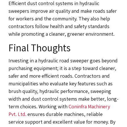
Efficient dust control systems in hydraulic
sweepers improve air quality and make roads safer
for workers and the community. They also help
contractors follow health and safety standards
while promoting a cleaner, greener environment.
Final Thoughts
Investing in a hydraulic road sweeper goes beyond
purchasing equipment; it is a step toward cleaner,
safer and more efficient roads. Contractors and
municipalities who evaluate key features such as
brush quality, hydraulic performance, sweeping
width and dust control systems make better, long-
term choices. Working with
Coninfra Machinery
Pvt. Ltd.
ensures durable machines, reliable
service support and excellent value for money. By