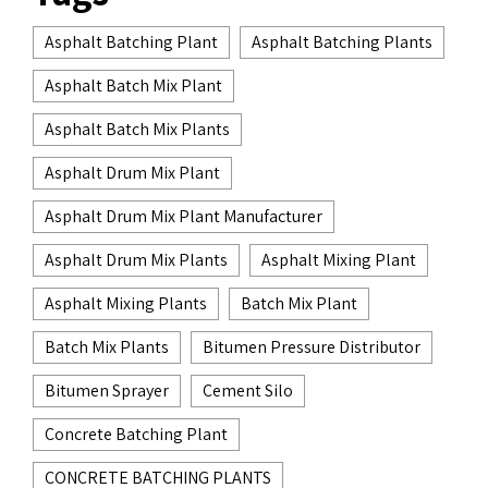
Asphalt Batching Plant
Asphalt Batching Plants
Asphalt Batch Mix Plant
Asphalt Batch Mix Plants
Asphalt Drum Mix Plant
Asphalt Drum Mix Plant Manufacturer
Asphalt Drum Mix Plants
Asphalt Mixing Plant
Asphalt Mixing Plants
Batch Mix Plant
Batch Mix Plants
Bitumen Pressure Distributor
Bitumen Sprayer
Cement Silo
Concrete Batching Plant
CONCRETE BATCHING PLANTS