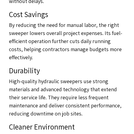
without delays.
Cost Savings
By reducing the need for manual labor, the right
sweeper lowers overall project expenses. Its fuel-
efficient operation further cuts daily running
costs, helping contractors manage budgets more
effectively.
Durability
High-quality hydraulic sweepers use strong
materials and advanced technology that extend
their service life. They require less frequent
maintenance and deliver consistent performance,
reducing downtime on job sites.
Cleaner Environment