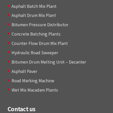
Asphalt Batch Mix Plant
Asphalt Drum Mix Plant
Bitumen Pressure Distributor
Concrete Batching Plants
Counter Flow Drum Mix Plant
Hydraulic Road Sweeper
Bitumen Drum Melting Unit – Decanter
Asphalt Paver
Road Marking Machine
Wet Mix Macadam Plants
Contact us