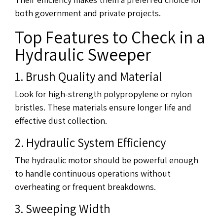
both government and private projects.
Top Features to Check in a
Hydraulic Sweeper
1. Brush Quality and Material
Look for high-strength polypropylene or nylon
bristles. These materials ensure longer life and
effective dust collection.
2. Hydraulic System Efficiency
The hydraulic motor should be powerful enough
to handle continuous operations without
overheating or frequent breakdowns.
3. Sweeping Width