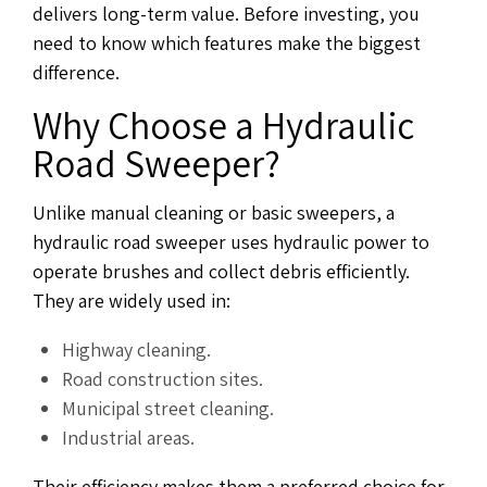
delivers long-term value. Before investing, you
need to know which features make the biggest
difference.
Why Choose a Hydraulic
Road Sweeper?
Unlike manual cleaning or basic sweepers, a
hydraulic road sweeper uses hydraulic power to
operate brushes and collect debris efficiently.
They are widely used in:
Highway cleaning.
Road construction sites.
Municipal street cleaning.
Industrial areas.
Their efficiency makes them a preferred choice for