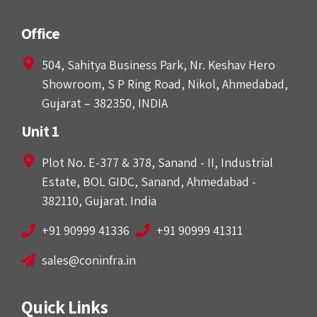
Office
504, Sahitya Business Park, Nr. Keshav Hero
Showroom, S P Ring Road, Nikol, Ahmedabad,
Gujarat – 382350, INDIA
Unit 1
Plot No. E-377 & 378, Sanand - II, Industrial
Estate, BOL GIDC, Sanand, Ahmedabad -
382110, Gujarat. India
+91 90999 41336
+91 90999 41311
sales@coninfra.in
Quick Links