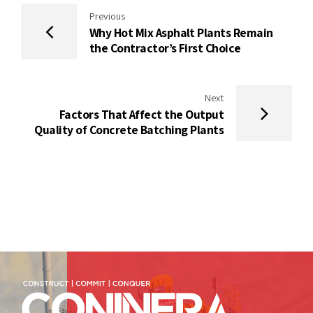
Previous
Why Hot Mix Asphalt Plants Remain
the Contractor’s First Choice
Next
Factors That Affect the Output
Quality of Concrete Batching Plants