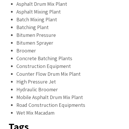
Asphalt Drum Mix Plant
Asphalt Mixing Plant
Batch Mixing Plant
Batching Plant
Bitumen Pressure
Bitumen Sprayer
Broomer
Concrete Batching Plants
Construction Equipment
Counter Flow Drum Mix Plant
High Pressure Jet
Hydraulic Broomer
Mobile Asphalt Drum Mix Plant
Road Construction Equipments
Wet Mix Macadam
Tags