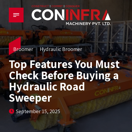
Broomer
Hydraulic Broomer
Top Features You Must
Check Before Buying a
Hydraulic Road
Sweeper
September 15, 2025