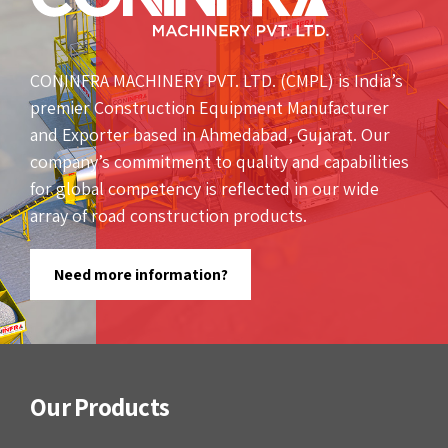
CONINFRA MACHINERY PVT. LTD. (CMPL) is India’s
premier Construction Equipment Manufacturer
and Exporter based in Ahmedabad, Gujarat. Our
company’s commitment to quality and capabilities
for global competency is reflected in our wide
array of road construction products.
Need more information?
Our Products