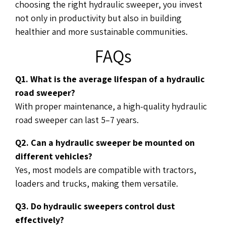
choosing the right hydraulic sweeper, you invest
not only in productivity but also in building
healthier and more sustainable communities.
FAQs
Q1. What is the average lifespan of a hydraulic
road sweeper?
With proper maintenance, a high-quality hydraulic
road sweeper can last 5–7 years.
Q2. Can a hydraulic sweeper be mounted on
different vehicles?
Yes, most models are compatible with tractors,
loaders and trucks, making them versatile.
Q3. Do hydraulic sweepers control dust
effectively?