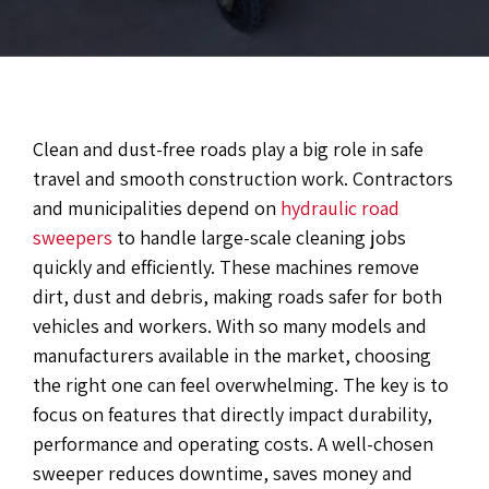
Clean and dust-free roads play a big role in safe
travel and smooth construction work. Contractors
and municipalities depend on
hydraulic road
sweepers
to handle large-scale cleaning jobs
quickly and efficiently. These machines remove
dirt, dust and debris, making roads safer for both
vehicles and workers. With so many models and
manufacturers available in the market, choosing
the right one can feel overwhelming. The key is to
focus on features that directly impact durability,
performance and operating costs. A well-chosen
sweeper reduces downtime, saves money and