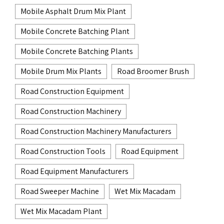
Mobile Asphalt Drum Mix Plant
Mobile Concrete Batching Plant
Mobile Concrete Batching Plants
Mobile Drum Mix Plants
Road Broomer Brush
Road Construction Equipment
Road Construction Machinery
Road Construction Machinery Manufacturers
Road Construction Tools
Road Equipment
Road Equipment Manufacturers
Road Sweeper Machine
Wet Mix Macadam
Wet Mix Macadam Plant