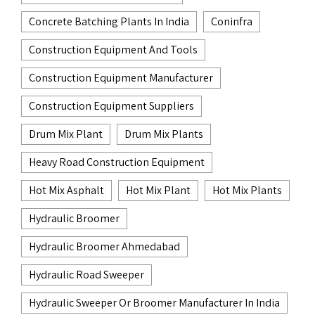
Concrete Batching Plants In India
Coninfra
Construction Equipment And Tools
Construction Equipment Manufacturer
Construction Equipment Suppliers
Drum Mix Plant
Drum Mix Plants
Heavy Road Construction Equipment
Hot Mix Asphalt
Hot Mix Plant
Hot Mix Plants
Hydraulic Broomer
Hydraulic Broomer Ahmedabad
Hydraulic Road Sweeper
Hydraulic Sweeper Or Broomer Manufacturer In India