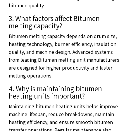
bitumen quality.
3. What factors affect Bitumen
melting capacity?
Bitumen melting capacity depends on drum size,
heating technology, burner efficiency, insulation
quality, and machine design. Advanced systems
from leading Bitumen melting unit manufacturers
are designed for higher productivity and faster
melting operations.
4. Why is maintaining bitumen
heating units important?
Maintaining bitumen heating units helps improve
machine lifespan, reduce breakdowns, maintain
heating efficiency, and ensure smooth bitumen
transfer operations. Regular maintenance also