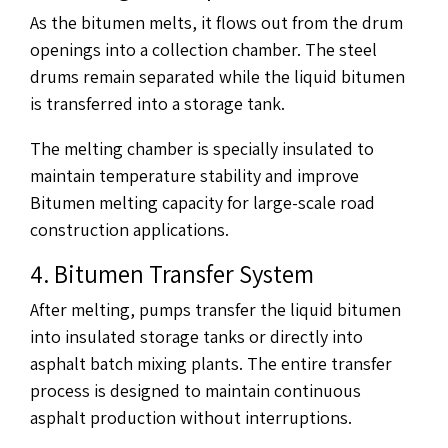
As the bitumen melts, it flows out from the drum
openings into a collection chamber. The steel
drums remain separated while the liquid bitumen
is transferred into a storage tank.
The melting chamber is specially insulated to
maintain temperature stability and improve
Bitumen melting capacity for large-scale road
construction applications.
4. Bitumen Transfer System
After melting, pumps transfer the liquid bitumen
into insulated storage tanks or directly into
asphalt batch mixing plants. The entire transfer
process is designed to maintain continuous
asphalt production without interruptions.