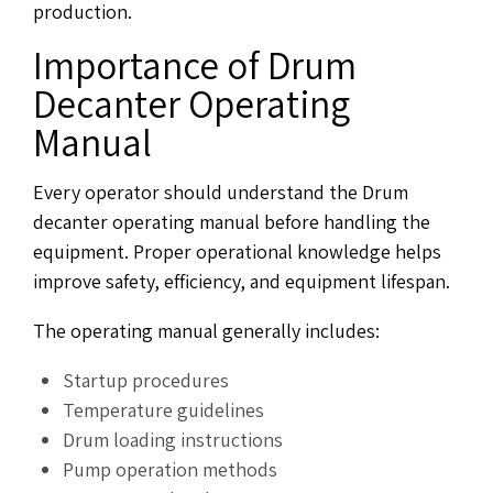
production.
Importance of Drum
Decanter Operating
Manual
Every operator should understand the Drum
decanter operating manual before handling the
equipment. Proper operational knowledge helps
improve safety, efficiency, and equipment lifespan.
The operating manual generally includes:
Startup procedures
Temperature guidelines
Drum loading instructions
Pump operation methods