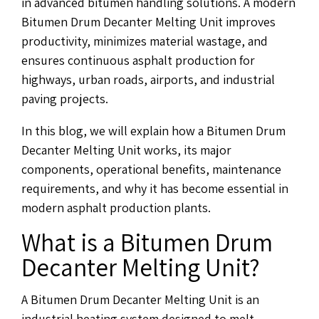
in advanced bitumen handling solutions. A modern
Bitumen Drum Decanter Melting Unit improves
productivity, minimizes material wastage, and
ensures continuous asphalt production for
highways, urban roads, airports, and industrial
paving projects.
In this blog, we will explain how a Bitumen Drum
Decanter Melting Unit works, its major
components, operational benefits, maintenance
requirements, and why it has become essential in
modern asphalt production plants.
What is a Bitumen Drum
Decanter Melting Unit?
A Bitumen Drum Decanter Melting Unit is an
industrial heating system designed to melt