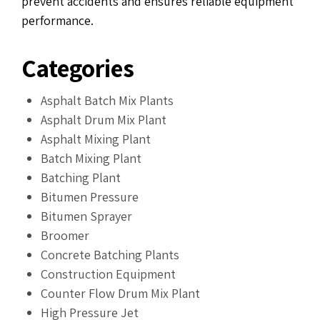
prevent accidents and ensures reliable equipment
performance.
Categories
Asphalt Batch Mix Plants
Asphalt Drum Mix Plant
Asphalt Mixing Plant
Batch Mixing Plant
Batching Plant
Bitumen Pressure
Bitumen Sprayer
Broomer
Concrete Batching Plants
Construction Equipment
Counter Flow Drum Mix Plant
High Pressure Jet