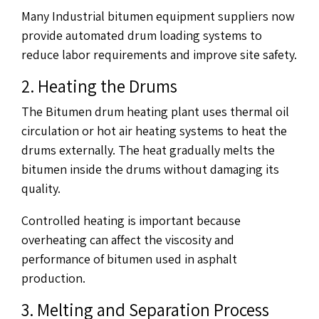
Many Industrial bitumen equipment suppliers now
provide automated drum loading systems to
reduce labor requirements and improve site safety.
2. Heating the Drums
The Bitumen drum heating plant uses thermal oil
circulation or hot air heating systems to heat the
drums externally. The heat gradually melts the
bitumen inside the drums without damaging its
quality.
Controlled heating is important because
overheating can affect the viscosity and
performance of bitumen used in asphalt
production.
3. Melting and Separation Process