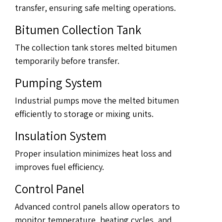
transfer, ensuring safe melting operations.
Bitumen Collection Tank
The collection tank stores melted bitumen
temporarily before transfer.
Pumping System
Industrial pumps move the melted bitumen
efficiently to storage or mixing units.
Insulation System
Proper insulation minimizes heat loss and
improves fuel efficiency.
Control Panel
Advanced control panels allow operators to
monitor temperature, heating cycles, and