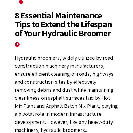
Hydraulic Broomer
8 Essential Maintenance
Tips to Extend the Lifespan
of Your Hydraulic Broomer
March 25, 2025
Hydraulic broomers, widely utilized by road
construction machinery manufacturers,
ensure efficient cleaning of roads, highways
and construction sites by effectively
removing debris and dust while maintaining
cleanliness on asphalt surfaces laid by Hot
Mix Plant and Asphalt Batch Mix Plant, playing
a pivotal role in modern infrastructure
development. However, like any heavy-duty
machinery, hydraulic broomers...