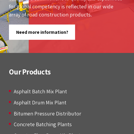
for global competency is reflected in our wide
array of road construction products.
Need more information?
Our Products
Asphalt Batch Mix Plant
Asphalt Drum Mix Plant
Bitumen Pressure Distributor
Concrete Batching Plants