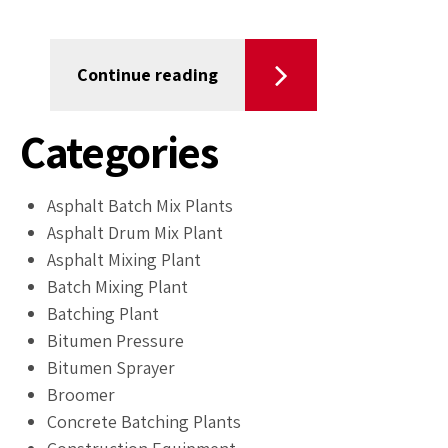
Continue reading
Categories
Asphalt Batch Mix Plants
Asphalt Drum Mix Plant
Asphalt Mixing Plant
Batch Mixing Plant
Batching Plant
Bitumen Pressure
Bitumen Sprayer
Broomer
Concrete Batching Plants