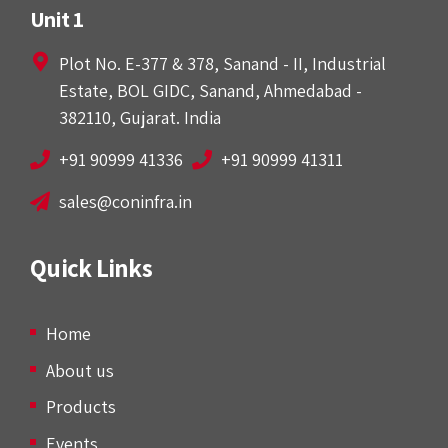
Unit 1
Plot No. E-377 & 378, Sanand - II, Industrial
Estate, BOL GIDC, Sanand, Ahmedabad -
382110, Gujarat. India
+91 90999 41336
+91 90999 41311
sales@coninfra.in
Quick Links
Home
About us
Products
Events