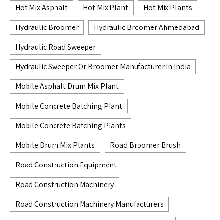
Hot Mix Asphalt
Hot Mix Plant
Hot Mix Plants
Hydraulic Broomer
Hydraulic Broomer Ahmedabad
Hydraulic Road Sweeper
Hydraulic Sweeper Or Broomer Manufacturer In India
Mobile Asphalt Drum Mix Plant
Mobile Concrete Batching Plant
Mobile Concrete Batching Plants
Mobile Drum Mix Plants
Road Broomer Brush
Road Construction Equipment
Road Construction Machinery
Road Construction Machinery Manufacturers