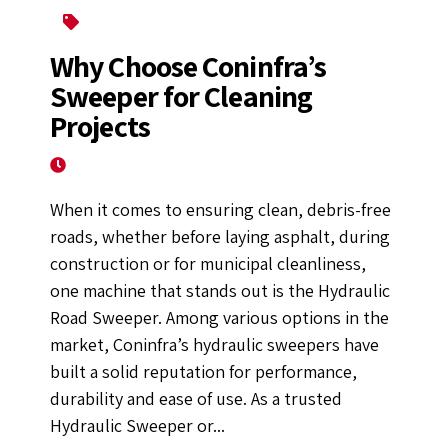
Asphalt Mixing Plant
Why Choose Coninfra’s
Sweeper for Cleaning
Projects
April 14, 2025
When it comes to ensuring clean, debris-free
roads, whether before laying asphalt, during
construction or for municipal cleanliness,
one machine that stands out is the Hydraulic
Road Sweeper. Among various options in the
market, Coninfra’s hydraulic sweepers have
built a solid reputation for performance,
durability and ease of use. As a trusted
Hydraulic Sweeper or...