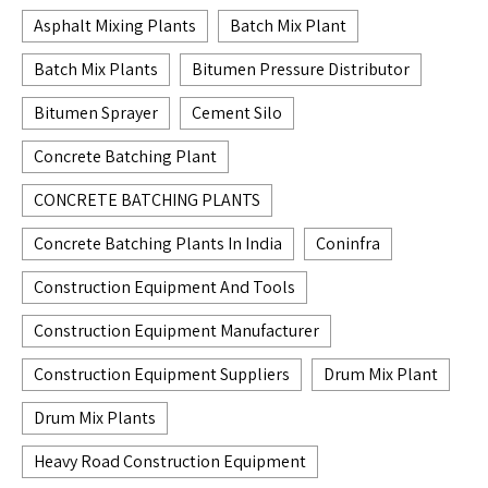
Asphalt Mixing Plants
Batch Mix Plant
Batch Mix Plants
Bitumen Pressure Distributor
Bitumen Sprayer
Cement Silo
Concrete Batching Plant
CONCRETE BATCHING PLANTS
Concrete Batching Plants In India
Coninfra
Construction Equipment And Tools
Construction Equipment Manufacturer
Construction Equipment Suppliers
Drum Mix Plant
Drum Mix Plants
Heavy Road Construction Equipment