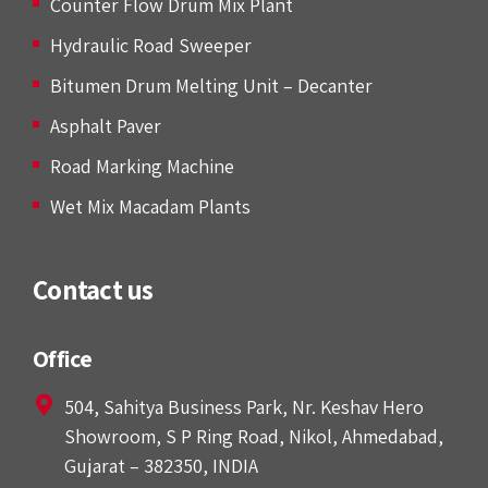
Counter Flow Drum Mix Plant
Hydraulic Road Sweeper
Bitumen Drum Melting Unit – Decanter
Asphalt Paver
Road Marking Machine
Wet Mix Macadam Plants
Contact us
Office
504, Sahitya Business Park, Nr. Keshav Hero
Showroom, S P Ring Road, Nikol, Ahmedabad,
Gujarat – 382350, INDIA