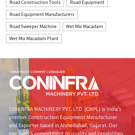
Road Construction Tools
Road Equipment
Road Equipment Manufacturers
Road Sweeper Machine
Wet Mix Macadam
Wet Mix Macadam Plant
CONINFRA MACHINERY PVT. LTD. (CMPL) is India’s
premier Construction Equipment Manufacturer
and Exporter based in Ahmedabad, Gujarat. Our
company’s commitment to quality and capabilities