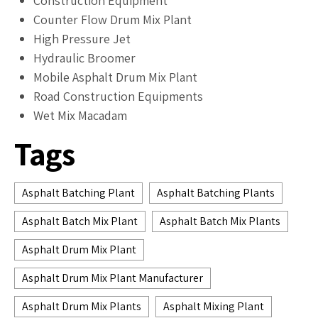
Construction Equipment
Counter Flow Drum Mix Plant
High Pressure Jet
Hydraulic Broomer
Mobile Asphalt Drum Mix Plant
Road Construction Equipments
Wet Mix Macadam
Tags
Asphalt Batching Plant
Asphalt Batching Plants
Asphalt Batch Mix Plant
Asphalt Batch Mix Plants
Asphalt Drum Mix Plant
Asphalt Drum Mix Plant Manufacturer
Asphalt Drum Mix Plants
Asphalt Mixing Plant