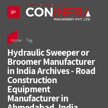
Home
Tag
Hydraulic Sweeper or
Broomer Manufacturer
in India Archives - Road
Construction
Equipment
Manufacturer in
Ahmedabad, India