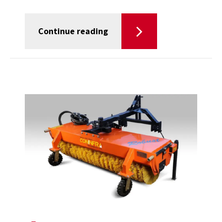
Continue reading