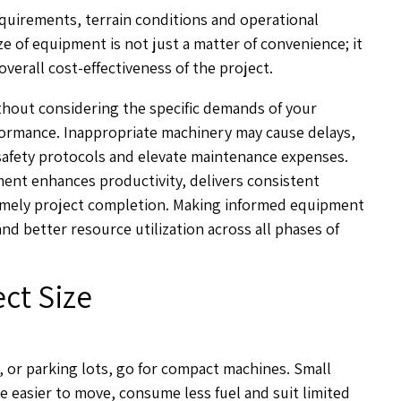
quirements, terrain conditions and operational
e of equipment is not just a matter of convenience; it
 overall cost-effectiveness of the project.
ithout considering the specific demands of your
formance. Inappropriate machinery may cause delays,
safety protocols and elevate maintenance expenses.
ent enhances productivity, delivers consistent
timely project completion. Making informed equipment
d better resource utilization across all phases of
ct Size
s, or parking lots, go for compact machines. Small
e easier to move, consume less fuel and suit limited