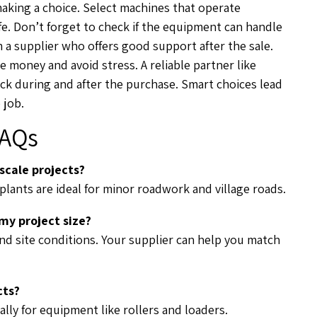
 making a choice. Select machines that operate
afe. Don’t forget to check if the equipment can handle
m a supplier who offers good support after the sale.
e money and avoid stress. A reliable partner like
ck during and after the purchase. Smart choices lead
 job.
AQs
scale projects?
plants are ideal for minor roadwork and village roads.
y project size?
and site conditions. Your supplier can help you match
cts?
ally for equipment like rollers and loaders.