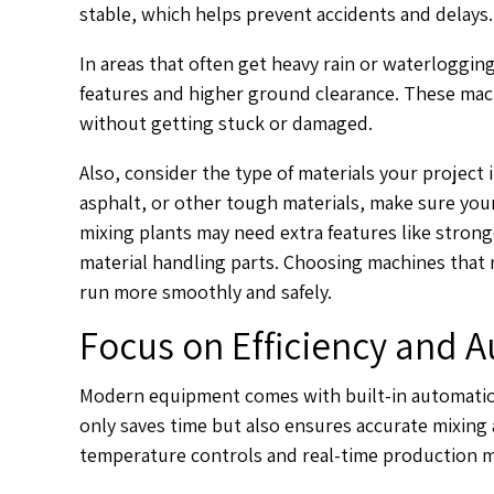
stable, which helps prevent accidents and delays.
In areas that often get heavy rain or waterlogging
features and higher ground clearance. These m
without getting stuck or damaged.
Also, consider the type of materials your project
asphalt, or other tough materials, make sure yo
mixing plants may need extra features like stron
material handling parts. Choosing machines that 
run more smoothly and safely.
Focus on Efficiency and 
Modern equipment comes with built-in automation
only saves time but also ensures accurate mixing 
temperature controls and real-time production m