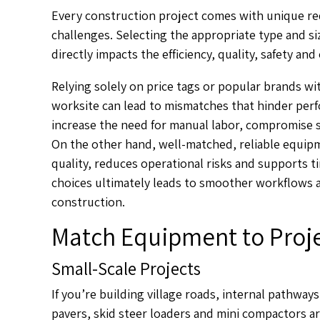
Every construction project comes with unique re
challenges. Selecting the appropriate type and siz
directly impacts the efficiency, quality, safety and
Relying solely on price tags or popular brands w
worksite can lead to mismatches that hinder per
increase the need for manual labor, compromise 
On the other hand, well-matched, reliable equipm
quality, reduces operational risks and supports 
choices ultimately leads to smoother workflows an
construction.
Match Equipment to Proje
Small-Scale Projects
If you’re building village roads, internal pathway
pavers, skid steer loaders and mini compactors ar