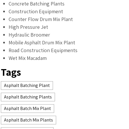
Concrete Batching Plants
Construction Equipment
Counter Flow Drum Mix Plant
High Pressure Jet
Hydraulic Broomer
Mobile Asphalt Drum Mix Plant
Road Construction Equipments
Wet Mix Macadam
Tags
Asphalt Batching Plant
Asphalt Batching Plants
Asphalt Batch Mix Plant
Asphalt Batch Mix Plants