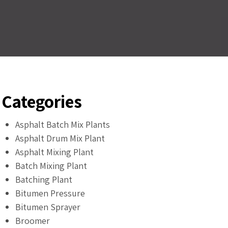
Categories
Asphalt Batch Mix Plants
Asphalt Drum Mix Plant
Asphalt Mixing Plant
Batch Mixing Plant
Batching Plant
Bitumen Pressure
Bitumen Sprayer
Broomer