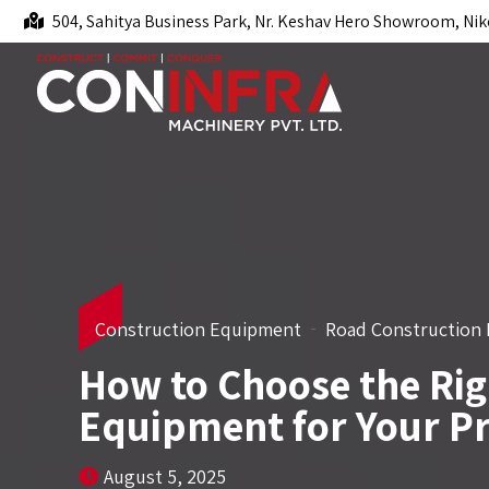
504, Sahitya Business Park, Nr. Keshav Hero Showroom, Nik
Construction Equipment
Road Construction
How to Choose the Rig
Equipment for Your Pr
August 5, 2025