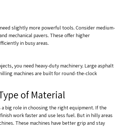
 need slightly more powerful tools. Consider medium-
s and mechanical pavers. These offer higher
ficiently in busy areas.
ojects, you need heavy-duty machinery. Large asphalt
illing machines are built for round-the-clock
Type of Material
a big role in choosing the right equipment. If the
inish work faster and use less fuel. But in hilly areas
achines. These machines have better grip and stay