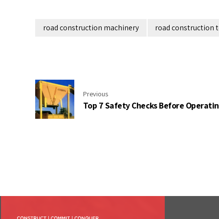
road construction machinery
road construction 
Previous
Top 7 Safety Checks Before Operati