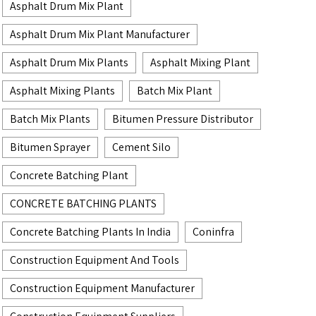
Asphalt Drum Mix Plant
Asphalt Drum Mix Plant Manufacturer
Asphalt Drum Mix Plants
Asphalt Mixing Plant
Asphalt Mixing Plants
Batch Mix Plant
Batch Mix Plants
Bitumen Pressure Distributor
Bitumen Sprayer
Cement Silo
Concrete Batching Plant
CONCRETE BATCHING PLANTS
Concrete Batching Plants In India
Coninfra
Construction Equipment And Tools
Construction Equipment Manufacturer