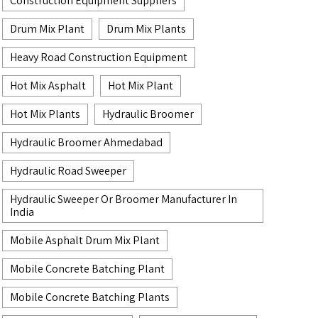
Construction Equipment Suppliers
Drum Mix Plant
Drum Mix Plants
Heavy Road Construction Equipment
Hot Mix Asphalt
Hot Mix Plant
Hot Mix Plants
Hydraulic Broomer
Hydraulic Broomer Ahmedabad
Hydraulic Road Sweeper
Hydraulic Sweeper Or Broomer Manufacturer In
India
Mobile Asphalt Drum Mix Plant
Mobile Concrete Batching Plant
Mobile Concrete Batching Plants