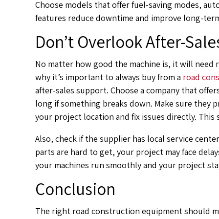
Choose models that offer fuel-saving modes, aut
features reduce downtime and improve long-term
Don’t Overlook After-Sale
No matter how good the machine is, it will need 
why it’s important to always buy from a
road cons
after-sales support. Choose a company that offers
long if something breaks down. Make sure they pr
your project location and fix issues directly. Thi
Also, check if the supplier has local service center
parts are hard to get, your project may face delay
your machines run smoothly and your project sta
Conclusion
The right road construction equipment should ma