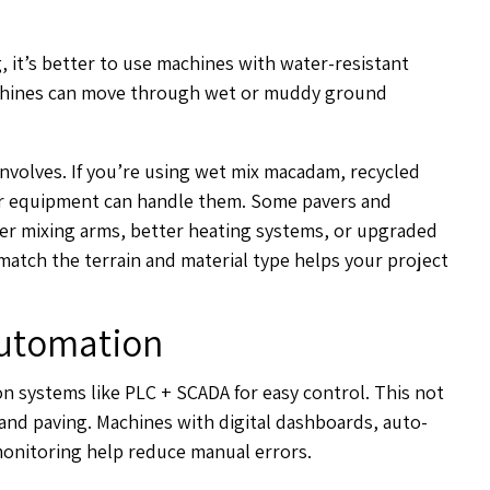
, it’s better to use machines with water-resistant
achines can move through wet or muddy ground
 involves. If you’re using wet mix macadam, recycled
ur equipment can handle them. Some pavers and
ger mixing arms, better heating systems, or upgraded
match the terrain and material type helps your project
Automation
 systems like PLC + SCADA for easy control. This not
and paving. Machines with digital dashboards, auto-
onitoring help reduce manual errors.