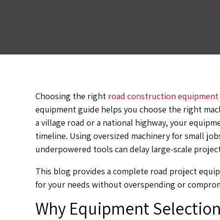
Choosing the right
road construction equipment
equipment guide helps you choose the right mach
a village road or a national highway, your equipm
timeline. Using oversized machinery for small jo
underpowered tools can delay large-scale project
This blog provides a complete road project equi
for your needs without overspending or compromi
Why Equipment Selection