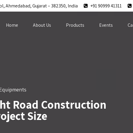
ol, Ahmedabad, Gujarat – 382350, India
+91 90999 41311
Home
About Us
Products
Events
Ca
 Equipments
ht Road Construction
oject Size