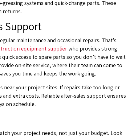
o-greasing systems and quick-change parts. These
 returns.
s Support
regular maintenance and occasional repairs. That’s
truction equipment supplier
who provides strong
 quick access to spare parts so you don’t have to wait
ovide on-site service, where their team can come to
s saves you time and keeps the work going.
s near your project sites. If repairs take too long or
s and extra costs. Reliable after-sales support ensures
ys on schedule.
tch your project needs, not just your budget. Look