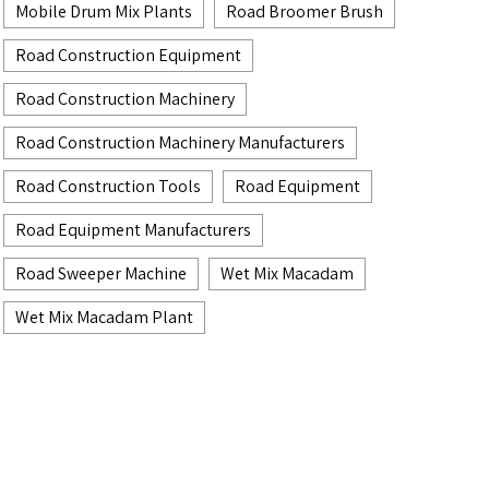
Mobile Drum Mix Plants
Road Broomer Brush
Road Construction Equipment
Road Construction Machinery
Road Construction Machinery Manufacturers
Road Construction Tools
Road Equipment
Road Equipment Manufacturers
Road Sweeper Machine
Wet Mix Macadam
Wet Mix Macadam Plant