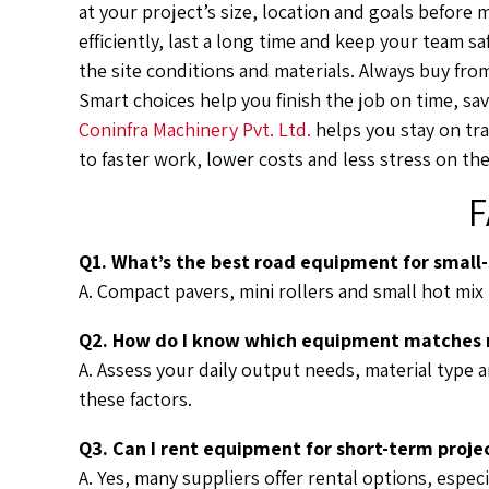
at your project’s size, location and goals before
efficiently, last a long time and keep your team s
the site conditions and materials. Always buy fro
Smart choices help you finish the job on time, sav
Coninfra Machinery Pvt. Ltd.
helps you stay on tra
to faster work, lower costs and less stress on the
F
Q1. What’s the best road equipment for small-
A. Compact pavers, mini rollers and small hot mix 
Q2. How do I know which equipment matches m
A. Assess your daily output needs, material type 
these factors.
Q3. Can I rent equipment for short-term proje
A. Yes, many suppliers offer rental options, especi