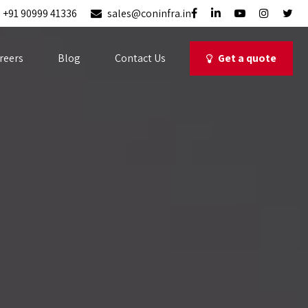
+91 90999 41336
sales@coninfra.in
Get a quote
reers
Blog
Contact Us