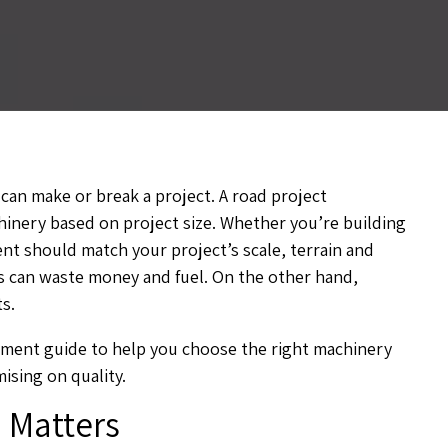
can make or break a project. A road project
inery based on project size. Whether you’re building
ent should match your project’s scale, terrain and
bs can waste money and fuel. On the other hand,
s.
pment guide to help you choose the right machinery
sing on quality.
 Matters