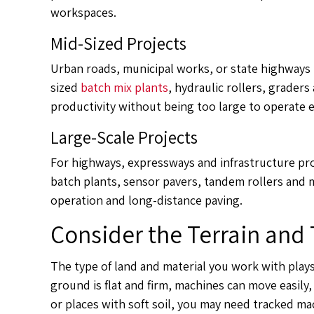
workspaces.
Mid-Sized Projects
Urban roads, municipal works, or state highways
sized
batch mix plants
, hydraulic rollers, grader
productivity without being too large to operate ef
Large-Scale Projects
For highways, expressways and infrastructure pr
batch plants, sensor pavers, tandem rollers and m
operation and long-distance paving.
Consider the Terrain and 
The type of land and material you work with plays 
ground is flat and firm, machines can move easily, f
or places with soft soil, you may need tracked m