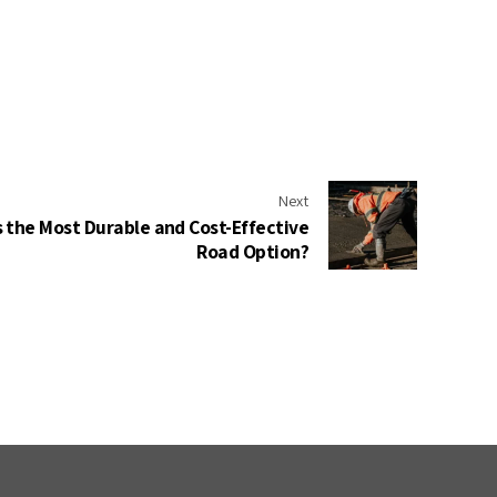
Next
s the Most Durable and Cost-Effective
Road Option?