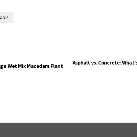
tools
Asphalt vs. Concrete: What’
ng a Wet Mix Macadam Plant