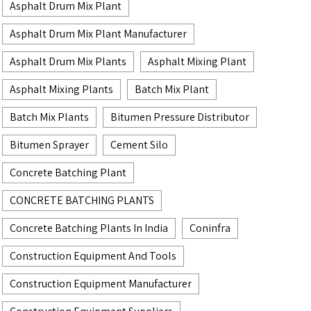
Asphalt Drum Mix Plant
Asphalt Drum Mix Plant Manufacturer
Asphalt Drum Mix Plants
Asphalt Mixing Plant
Asphalt Mixing Plants
Batch Mix Plant
Batch Mix Plants
Bitumen Pressure Distributor
Bitumen Sprayer
Cement Silo
Concrete Batching Plant
CONCRETE BATCHING PLANTS
Concrete Batching Plants In India
Coninfra
Construction Equipment And Tools
Construction Equipment Manufacturer