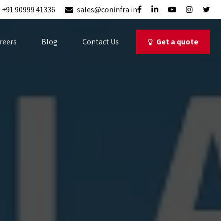
+91 90999 41336
sales@coninfra.in
Get a quote
reers
Blog
Contact Us