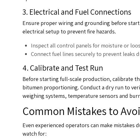
3. Electrical and Fuel Connections
Ensure proper wiring and grounding before startin
electrical setup to prevent fire hazards.
Inspect all control panels for moisture or loo
Connect fuel lines securely to prevent leaks 
4. Calibrate and Test Run
Before starting full-scale production, calibrate 
bitumen proportioning. Conduct a dry run to veri
weighing systems, temperature sensors and burner
Common Mistakes to Avoid
Even experienced operators can make mistakes d
watch for: