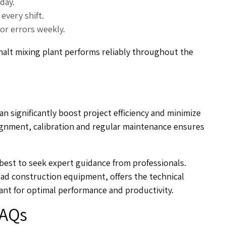
day.
every shift.
sor errors weekly.
alt mixing plant performs reliably throughout the
an significantly boost project efficiency and minimize
lignment, calibration and regular maintenance ensures
s best to seek expert guidance from professionals.
oad construction equipment, offers the technical
ant for optimal performance and productivity.
AQs