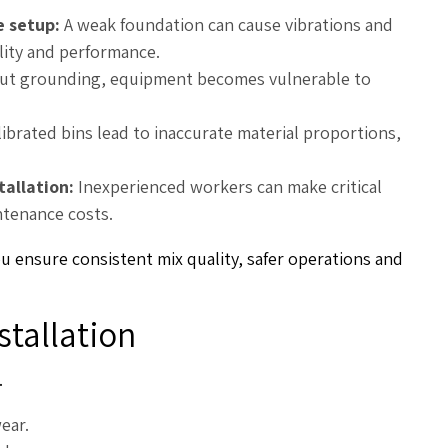
e setup:
A weak foundation can cause vibrations and
ility and performance.
ut grounding, equipment becomes vulnerable to
ibrated bins lead to inaccurate material proportions,
tallation:
Inexperienced workers can make critical
ntenance costs.
ou ensure consistent mix quality, safer operations and
stallation
.
ear.