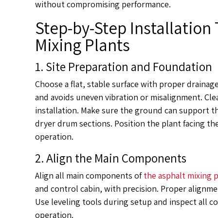
without compromising performance.
Step-by-Step Installation 
Mixing Plants
1. Site Preparation and Foundation
Choose a flat, stable surface with proper drainag
and avoids uneven vibration or misalignment. Clea
installation. Make sure the ground can support th
dryer drum sections. Position the plant facing th
operation.
2. Align the Main Components
Align all main components of
the asphalt mixing 
and control cabin, with precision. Proper alignm
Use leveling tools during setup and inspect all co
operation.