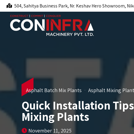
504, Sahitya Business Park, Nr. Keshav Hero Showroom, Nik
Asphalt Batch Mix Plants
Asphalt Mixing Plan
Quick Installation Tip
Mixing Plants
November 11, 2025