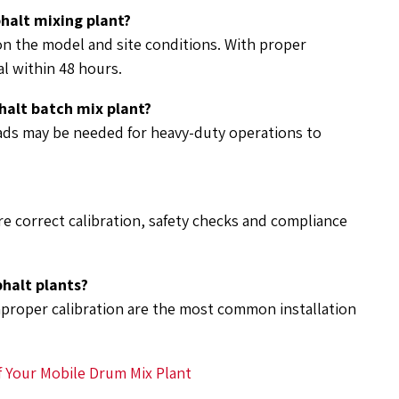
phalt mixing plant?
 on the model and site conditions. With proper
l within 48 hours.
halt batch mix plant?
ads may be needed for heavy-duty operations to
e correct calibration, safety checks and compliance
phalt plants?
mproper calibration are the most common installation
f Your Mobile Drum Mix Plant