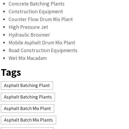
Concrete Batching Plants
Construction Equipment
Counter Flow Drum Mix Plant
High Pressure Jet
Hydraulic Broomer
Mobile Asphalt Drum Mix Plant
Road Construction Equipments
Wet Mix Macadam
Tags
Asphalt Batching Plant
Asphalt Batching Plants
Asphalt Batch Mix Plant
Asphalt Batch Mix Plants