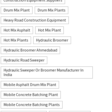
Construction Equipment Suppliers
Drum Mix Plant
Drum Mix Plants
Heavy Road Construction Equipment
Hot Mix Asphalt
Hot Mix Plant
Hot Mix Plants
Hydraulic Broomer
Hydraulic Broomer Ahmedabad
Hydraulic Road Sweeper
Hydraulic Sweeper Or Broomer Manufacturer In
India
Mobile Asphalt Drum Mix Plant
Mobile Concrete Batching Plant
Mobile Concrete Batching Plants