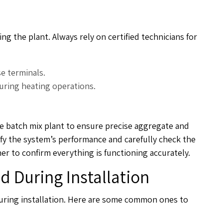
g the plant. Always rely on certified technicians for
se terminals.
during heating operations.
the batch mix plant to ensure precise aggregate and
fy the system’s performance and carefully check the
 to confirm everything is functioning accurately.
 During Installation
uring installation. Here are some common ones to