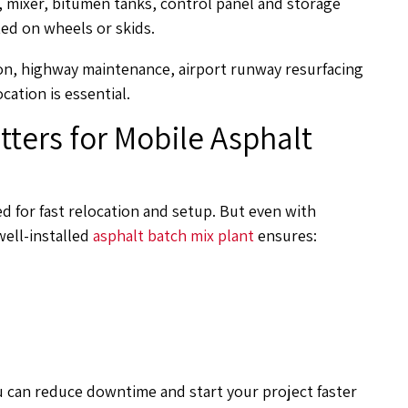
s, mixer, bitumen tanks, control panel and storage
ted on wheels or skids.
on, highway maintenance, airport runway resurfacing
cation is essential.
tters for Mobile Asphalt
ed for fast relocation and setup. But even with
well-installed
asphalt batch mix plant
ensures:
ou can reduce downtime and start your project faster