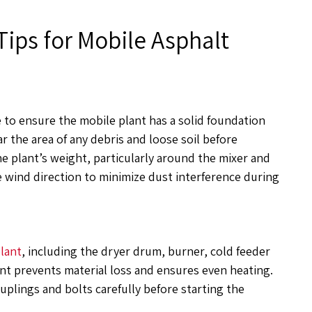
Tips for Mobile Asphalt
e to ensure the mobile plant has a solid foundation
r the area of any debris and loose soil before
e plant’s weight, particularly around the mixer and
e wind direction to minimize dust interference during
plant
, including the dryer drum, burner, cold feeder
ent prevents material loss and ensures even heating.
uplings and bolts carefully before starting the