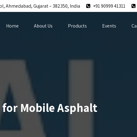
ol, Ahmedabad, Gujarat – 382350, India
+91 90999 41311
Home
About Us
Products
Events
Ca
t
s for Mobile Asphalt