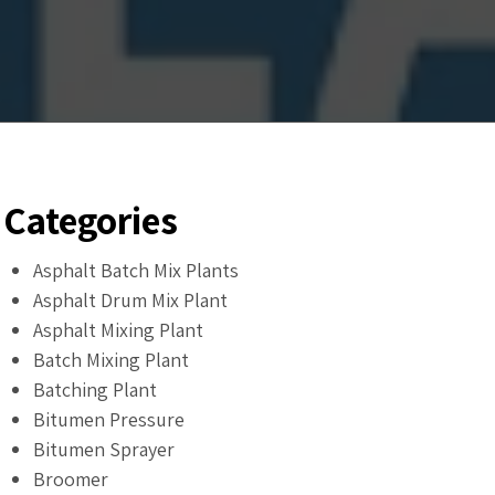
Categories
Asphalt Batch Mix Plants
Asphalt Drum Mix Plant
Asphalt Mixing Plant
Batch Mixing Plant
Batching Plant
Bitumen Pressure
Bitumen Sprayer
Broomer