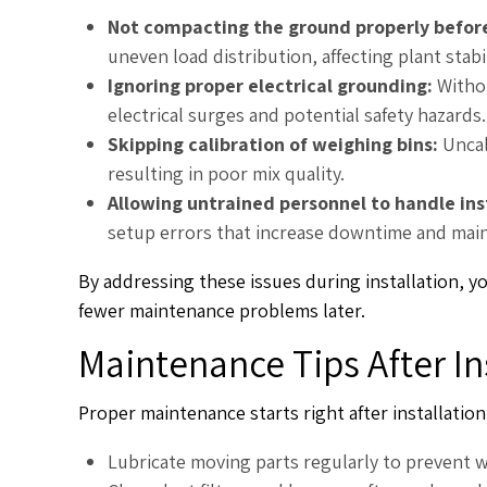
Not compacting the ground properly befor
uneven load distribution, affecting plant stab
Ignoring proper electrical grounding:
Witho
electrical surges and potential safety hazards.
Skipping calibration of weighing bins:
Uncal
resulting in poor mix quality.
Allowing untrained personnel to handle ins
setup errors that increase downtime and mai
By addressing these issues during installation, y
fewer maintenance problems later.
Maintenance Tips After In
Proper maintenance starts right after installation
Lubricate moving parts regularly to prevent w