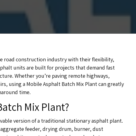
road construction industry with their flexibility,
phalt units are built for projects that demand fast
tructure. Whether you’re paving remote highways,
rs, using a Mobile Asphalt Batch Mix Plant can greatly
naround time.
Batch Mix Plant?
able version of a traditional stationary asphalt plant.
 aggregate feeder, drying drum, burner, dust