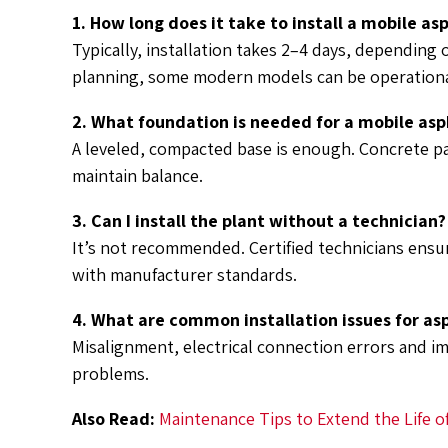
1. How long does it take to install a mobile as
Typically, installation takes 2–4 days, depending
planning, some modern models can be operationa
2. What foundation is needed for a mobile asp
A leveled, compacted base is enough. Concrete p
maintain balance.
3. Can I install the plant without a technician?
It’s not recommended. Certified technicians ensur
with manufacturer standards.
4. What are common installation issues for as
Misalignment, electrical connection errors and i
problems.
Also Read:
Maintenance Tips to Extend the Life o