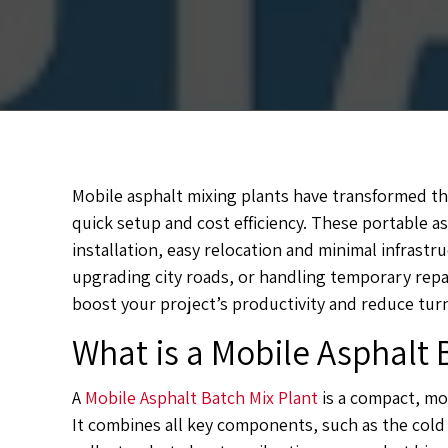
Mobile asphalt mixing plants have transformed the 
quick setup and cost efficiency. These portable as
installation, easy relocation and minimal infras
upgrading city roads, or handling temporary repai
boost your project’s productivity and reduce tur
What is a Mobile Asphalt 
A
Mobile Asphalt Batch Mix Plant
is a compact, mov
It combines all key components, such as the cold