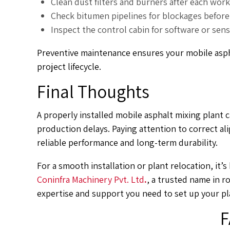
Clean dust filters and burners after each work
Check bitumen pipelines for blockages before 
Inspect the control cabin for software or sen
Preventive maintenance ensures your mobile asph
project lifecycle.
Final Thoughts
A properly installed mobile asphalt mixing plant c
production delays. Paying attention to correct a
reliable performance and long-term durability.
For a smooth installation or plant relocation, it’
Coninfra Machinery Pvt. Ltd
.
, a trusted name in r
expertise and support you need to set up your pl
F