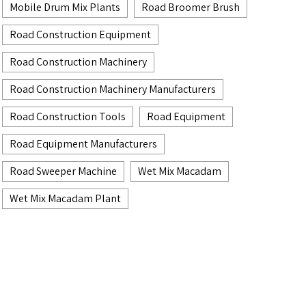
Mobile Drum Mix Plants
Road Broomer Brush
Road Construction Equipment
Road Construction Machinery
Road Construction Machinery Manufacturers
Road Construction Tools
Road Equipment
Road Equipment Manufacturers
Road Sweeper Machine
Wet Mix Macadam
Wet Mix Macadam Plant