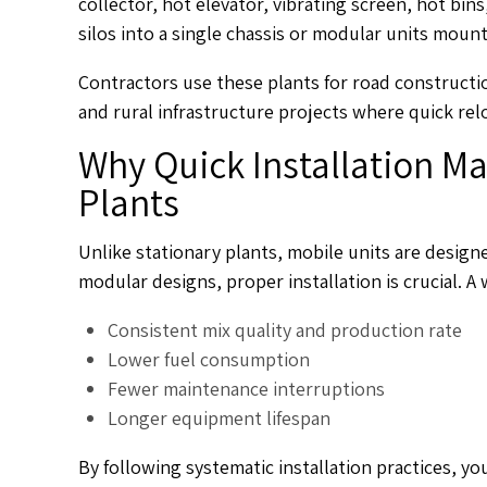
collector, hot elevator, vibrating screen, hot bin
silos into a single chassis or modular units moun
Contractors use these plants for road constructi
and rural infrastructure projects where quick relo
Why Quick Installation Ma
Plants
Unlike stationary plants, mobile units are design
modular designs, proper installation is crucial. A 
Consistent mix quality and production rate
Lower fuel consumption
Fewer maintenance interruptions
Longer equipment lifespan
By following systematic installation practices, y