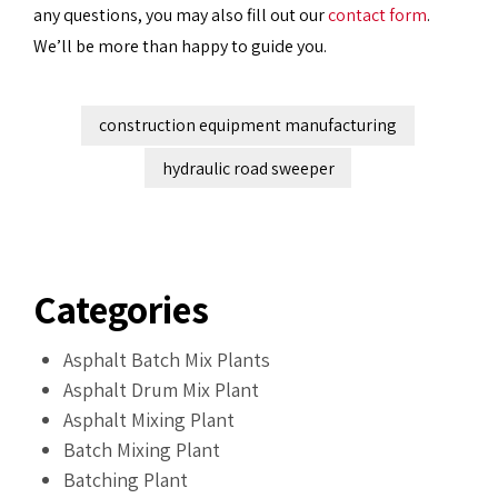
any questions, you may also fill out our
contact form
.
We’ll be more than happy to guide you.
construction equipment manufacturing
hydraulic road sweeper
Categories
Asphalt Batch Mix Plants
Asphalt Drum Mix Plant
Asphalt Mixing Plant
Batch Mixing Plant
Batching Plant