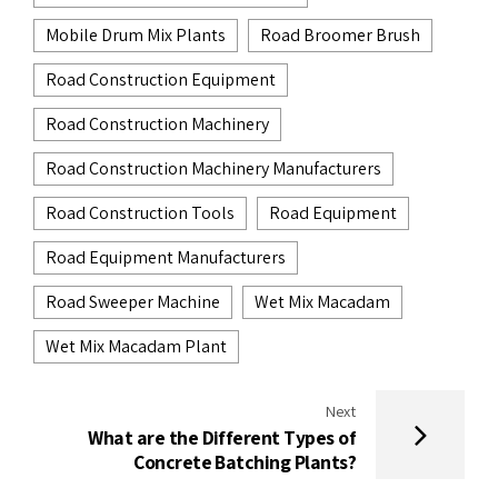
Mobile Drum Mix Plants
Road Broomer Brush
Road Construction Equipment
Road Construction Machinery
Road Construction Machinery Manufacturers
Road Construction Tools
Road Equipment
Road Equipment Manufacturers
Road Sweeper Machine
Wet Mix Macadam
Wet Mix Macadam Plant
Next
What are the Different Types of
Concrete Batching Plants?