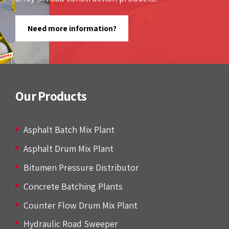
Need more information?
Our Products
Asphalt Batch Mix Plant
Asphalt Drum Mix Plant
Bitumen Pressure Distributor
Concrete Batching Plants
Counter Flow Drum Mix Plant
Hydraulic Road Sweeper