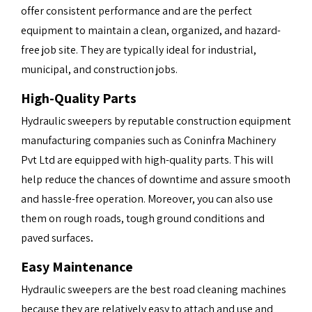
offer consistent performance and are the perfect
equipment to maintain a clean, organized, and hazard-
free job site. They are typically ideal for industrial,
municipal, and construction jobs.
High-Quality Parts
Hydraulic sweepers by reputable construction equipment
manufacturing companies such as
Coninfra Machinery
Pvt Ltd
are equipped with high-quality parts. This will
help reduce the chances of downtime and assure smooth
and hassle-free operation. Moreover, you can also use
them on rough roads, tough ground conditions and
.
paved surfaces
Easy Maintenance
Hydraulic sweepers are the best road cleaning machines
because they are relatively easy to attach and use and