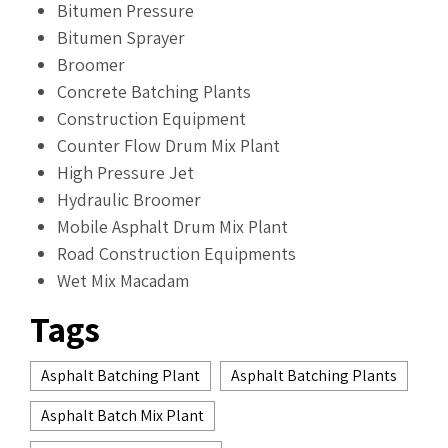
Bitumen Pressure
Bitumen Sprayer
Broomer
Concrete Batching Plants
Construction Equipment
Counter Flow Drum Mix Plant
High Pressure Jet
Hydraulic Broomer
Mobile Asphalt Drum Mix Plant
Road Construction Equipments
Wet Mix Macadam
Tags
Asphalt Batching Plant
Asphalt Batching Plants
Asphalt Batch Mix Plant