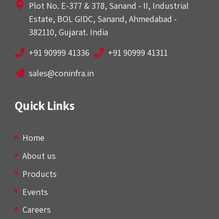
Plot No. E-377 & 378, Sanand - II, Industrial
Estate, BOL GIDC, Sanand, Ahmedabad -
382110, Gujarat. India
+91 90999 41336
+91 90999 41311
sales@coninfra.in
Quick Links
Home
About us
Products
Events
Careers