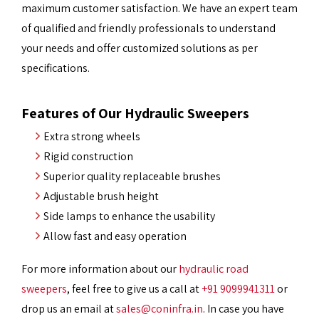
maximum customer satisfaction. We have an expert team
of qualified and friendly professionals to understand
your needs and offer customized solutions as per
specifications.
Features of Our Hydraulic Sweepers
Extra strong wheels
Rigid construction
Superior quality replaceable brushes
Adjustable brush height
Side lamps to enhance the usability
Allow fast and easy operation
For more information about our
hydraulic road
sweepers
, feel free to give us a call at
+91 9099941311
or
drop us an email at
sales@coninfra.in
. In case you have