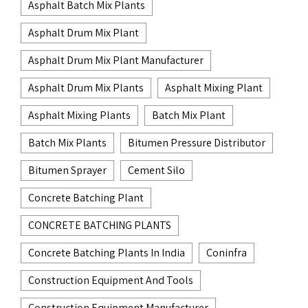
Asphalt Batch Mix Plants
Asphalt Drum Mix Plant
Asphalt Drum Mix Plant Manufacturer
Asphalt Drum Mix Plants
Asphalt Mixing Plant
Asphalt Mixing Plants
Batch Mix Plant
Batch Mix Plants
Bitumen Pressure Distributor
Bitumen Sprayer
Cement Silo
Concrete Batching Plant
CONCRETE BATCHING PLANTS
Concrete Batching Plants In India
Coninfra
Construction Equipment And Tools
Construction Equipment Manufacturer