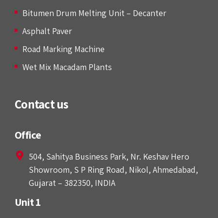
Bitumen Drum Melting Unit – Decanter
Asphalt Paver
Road Marking Machine
Wet Mix Macadam Plants
Contact us
Office
504, Sahitya Business Park, Nr. Keshav Hero
Showroom, S P Ring Road, Nikol, Ahmedabad,
Gujarat – 382350, INDIA
Unit 1