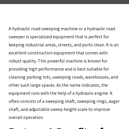
A hydraulic road sweeping machine or a hydraulic road
sweeper is specialized equipment that is perfect for
keeping industrial areas, streets, and ports clean. It is an
excellent construction equipment that comes with
robust quality. This powerful machine is known for
providing high performance and is best suitable for
cleaning parking lots, sweeping roads, warehouses, and
other such large spaces. As the name indicates, the
equipment runs with the help of a hydraulic engine. It
often consists of a sweeping shaft, sweeping rings, auger
shaft, and adjustable sweep height scale to improve
overall operation.