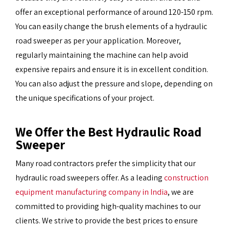
offer an exceptional performance of around 120-150 rpm.
You can easily change the brush elements of a hydraulic
road sweeper as per your application. Moreover,
regularly maintaining the machine can help avoid
expensive repairs and ensure it is in excellent condition.
You can also adjust the pressure and slope, depending on
the unique specifications of your project.
We Offer the Best Hydraulic Road
Sweeper
Many road contractors prefer the simplicity that our
hydraulic road sweepers offer. As a leading
construction
equipment manufacturing company in India
, we are
committed to providing high-quality machines to our
clients. We strive to provide the best prices to ensure