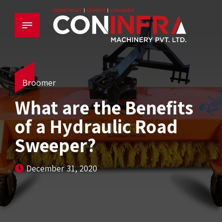
Broomer
What are the Benefits
of a Hydraulic Road
Sweeper?
December 31, 2020