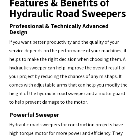
Features & Benefits of
Hydraulic Road Sweepers
Professional & Technically Advanced
Design
If you want better productivity and the quality of your
service depends on the performance of your machines, it
helps to make the right decision when choosing them. A
hydraulic sweeper can help improve the overall result of
your project by reducing the chances of any mishaps. It
comes with adjustable arms that can help you modify the
height of the hydraulic road sweeper and a motor guard
to help prevent damage to the motor.
Powerful Sweeper
Hydraulic road sweepers for construction projects have
high torque motor for more power and efficiency. They