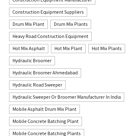
Construction Equipment Suppliers
Drum Mix Plant
Drum Mix Plants
Heavy Road Construction Equipment
Hot Mix Asphalt
Hot Mix Plant
Hot Mix Plants
Hydraulic Broomer
Hydraulic Broomer Ahmedabad
Hydraulic Road Sweeper
Hydraulic Sweeper Or Broomer Manufacturer In India
Mobile Asphalt Drum Mix Plant
Mobile Concrete Batching Plant
Mobile Concrete Batching Plants