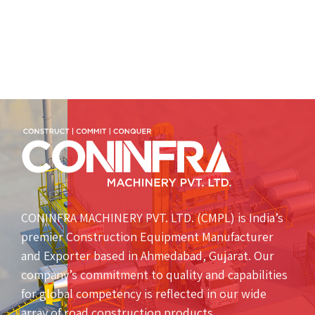
CONINFRA MACHINERY PVT. LTD. (CMPL) is India’s
premier Construction Equipment Manufacturer
and Exporter based in Ahmedabad, Gujarat. Our
company’s commitment to quality and capabilities
for global competency is reflected in our wide
array of road construction products.