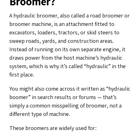
Broomer?
A hydraulic broomer, also called a road broomer or
broomer machine, is an attachment fitted to
excavators, loaders, tractors, or skid steers to
sweep roads, yards, and construction areas.
Instead of running on its own separate engine, it
draws power from the host machine’s hydraulic
system, which is why it’s called “hydraulic” in the
first place.
You might also come across it written as “hydraulic
boomer” in search results or forums — that’s
simply a common misspelling of broomer, not a
different type of machine.
These broomers are widely used for: