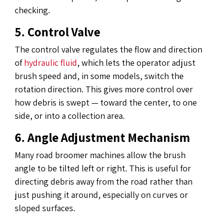
checking.
5. Control Valve
The control valve regulates the flow and direction
of
hydraulic fluid
, which lets the operator adjust
brush speed and, in some models, switch the
rotation direction. This gives more control over
how debris is swept — toward the center, to one
side, or into a collection area.
6. Angle Adjustment Mechanism
Many road broomer machines allow the brush
angle to be tilted left or right. This is useful for
directing debris away from the road rather than
just pushing it around, especially on curves or
sloped surfaces.