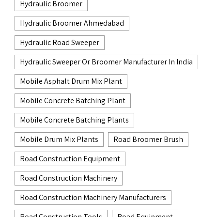
Hydraulic Broomer
Hydraulic Broomer Ahmedabad
Hydraulic Road Sweeper
Hydraulic Sweeper Or Broomer Manufacturer In India
Mobile Asphalt Drum Mix Plant
Mobile Concrete Batching Plant
Mobile Concrete Batching Plants
Mobile Drum Mix Plants
Road Broomer Brush
Road Construction Equipment
Road Construction Machinery
Road Construction Machinery Manufacturers
Road Construction Tools
Road Equipment