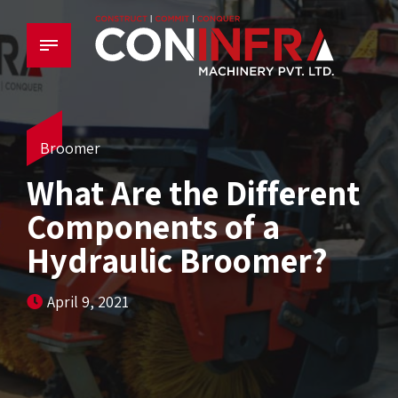
Broomer
What Are the Different
Components of a
Hydraulic Broomer?
April 9, 2021