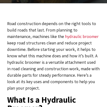
Road construction depends on the right tools to
build roads that last. From planning to
maintenance, machines like the
hydraulic broomer
keep road structures clean and reduce project
downtime. Before starting your work, it helps to
know what this machine does and how it’s built. A
hydraulic broomer is a versatile attachment used
in road cleaning and construction work, made with
durable parts for steady performance. Here’s a
look at its key uses and components to help you
plan your project.
What Is a Hydraulic