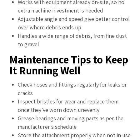
Works with equipment already on-site, so no
extra machine investment is needed
Adjustable angle and speed give better control
over where debris ends up
Handles a wide range of debris, from fine dust
to gravel
Maintenance Tips to Keep
It Running Well
Check hoses and fittings regularly for leaks or
cracks
Inspect bristles for wear and replace them
once they’ve worn down unevenly
Grease bearings and moving parts as per the
manufacturer’s schedule
Store the attachment properly when not in use