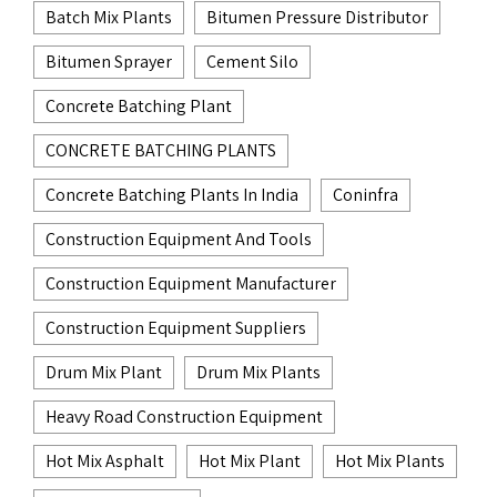
Batch Mix Plants
Bitumen Pressure Distributor
Bitumen Sprayer
Cement Silo
Concrete Batching Plant
CONCRETE BATCHING PLANTS
Concrete Batching Plants In India
Coninfra
Construction Equipment And Tools
Construction Equipment Manufacturer
Construction Equipment Suppliers
Drum Mix Plant
Drum Mix Plants
Heavy Road Construction Equipment
Hot Mix Asphalt
Hot Mix Plant
Hot Mix Plants