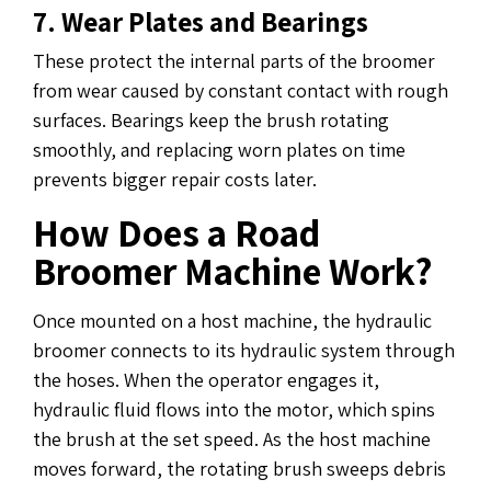
7. Wear Plates and Bearings
These protect the internal parts of the broomer
from wear caused by constant contact with rough
surfaces. Bearings keep the brush rotating
smoothly, and replacing worn plates on time
prevents bigger repair costs later.
How Does a Road
Broomer Machine Work?
Once mounted on a host machine, the hydraulic
broomer connects to its hydraulic system through
the hoses. When the operator engages it,
hydraulic fluid flows into the motor, which spins
the brush at the set speed. As the host machine
moves forward, the rotating brush sweeps debris