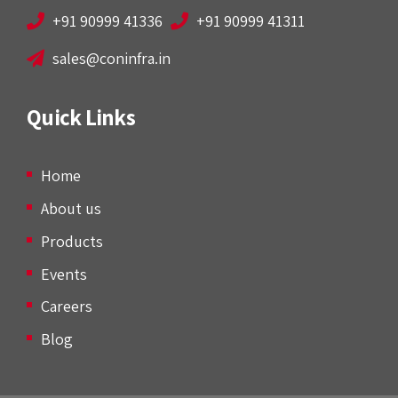
+91 90999 41336
+91 90999 41311
sales@coninfra.in
Quick Links
Home
About us
Products
Events
Careers
Blog