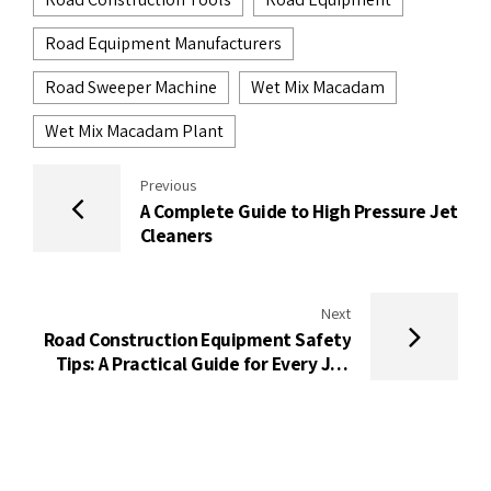
Road Equipment Manufacturers
Road Sweeper Machine
Wet Mix Macadam
Wet Mix Macadam Plant
Previous
A Complete Guide to High Pressure Jet
Cleaners
Next
Road Construction Equipment Safety
Tips: A Practical Guide for Every Job
Site