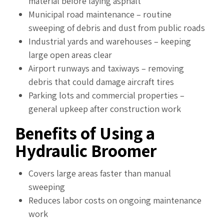
material before laying asphalt
Municipal road maintenance – routine
sweeping of debris and dust from public roads
Industrial yards and warehouses – keeping
large open areas clear
Airport runways and taxiways – removing
debris that could damage aircraft tires
Parking lots and commercial properties –
general upkeep after construction work
Benefits of Using a
Hydraulic Broomer
Covers large areas faster than manual
sweeping
Reduces labor costs on ongoing maintenance
work