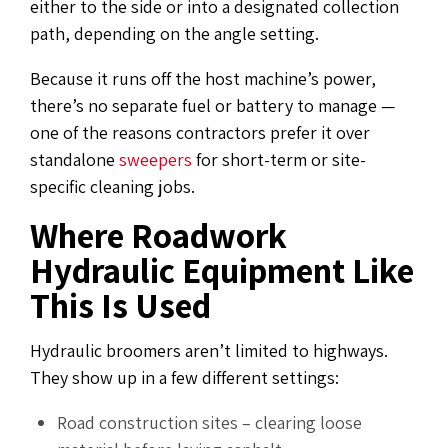
either to the side or into a designated collection
path, depending on the angle setting.
Because it runs off the host machine’s power,
there’s no separate fuel or battery to manage —
one of the reasons contractors prefer it over
standalone
sweepers
for short-term or site-
specific cleaning jobs.
Where Roadwork
Hydraulic Equipment Like
This Is Used
Hydraulic broomers aren’t limited to highways.
They show up in a few different settings:
Road construction sites – clearing loose