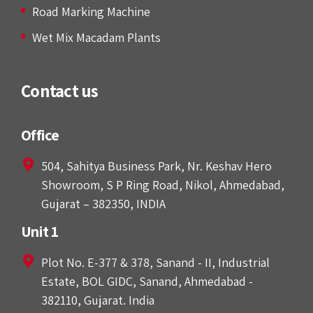
Road Marking Machine
Wet Mix Macadam Plants
Contact us
Office
504, Sahitya Business Park, Nr. Keshav Hero
Showroom, S P Ring Road, Nikol, Ahmedabad,
Gujarat – 382350, INDIA
Unit 1
Plot No. E-377 & 378, Sanand - II, Industrial
Estate, BOL GIDC, Sanand, Ahmedabad -
382110, Gujarat. India