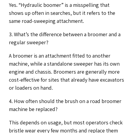
Yes. “Hydraulic boomer” is a misspelling that
shows up often in searches, but it refers to the
same road-sweeping attachment.
3. What’s the difference between a broomer and a
regular sweeper?
A broomer is an attachment fitted to another
machine, while a standalone sweeper has its own
engine and chassis. Broomers are generally more
cost-effective for sites that already have excavators
or loaders on hand.
4. How often should the brush on a road broomer
machine be replaced?
This depends on usage, but most operators check
bristle wear every few months and replace them