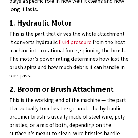
plays a specific role in how well it cleans and how
long it lasts.
1. Hydraulic Motor
This is the part that drives the whole attachment.
It converts hydraulic
fluid pressure
from the host
machine into rotational force, spinning the brush.
The motor’s power rating determines how fast the
brush spins and how much debris it can handle in
one pass.
2. Broom or Brush Attachment
This is the working end of the machine — the part
that actually touches the ground. The hydraulic
broomer brush is usually made of steel wire, poly
bristles, or a mix of both, depending on the
surface it’s meant to clean. Wire bristles handle