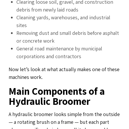
Clearing loose soil, gravel, and construction
debris from newly laid roads
Cleaning yards, warehouses, and industrial
sites
Removing dust and small debris before asphalt
or concrete work
General road maintenance by municipal
corporations and contractors
Now let’s look at what actually makes one of these
machines work.
Main Components of a
Hydraulic Broomer
A hydraulic broomer looks simple from the outside
— a rotating brush on a frame — but each part