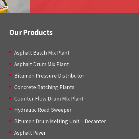
Our Products
Asphalt Batch Mix Plant
Asphalt Drum Mix Plant
Bitumen Pressure Distributor
Concrete Batching Plants
Counter Flow Drum Mix Plant
Hydraulic Road Sweeper
Bitumen Drum Melting Unit – Decanter
Asphalt Paver