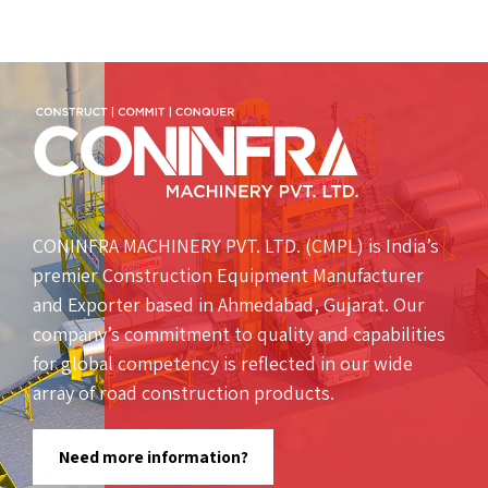
CONINFRA MACHINERY PVT. LTD. (CMPL) is India’s
premier Construction Equipment Manufacturer
and Exporter based in Ahmedabad, Gujarat. Our
company’s commitment to quality and capabilities
for global competency is reflected in our wide
array of road construction products.
Need more information?