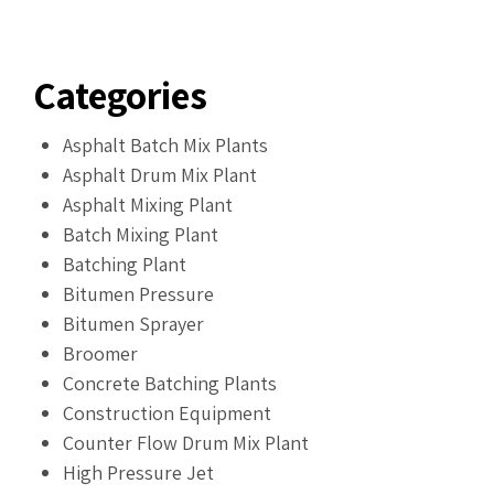
Categories
Asphalt Batch Mix Plants
Asphalt Drum Mix Plant
Asphalt Mixing Plant
Batch Mixing Plant
Batching Plant
Bitumen Pressure
Bitumen Sprayer
Broomer
Concrete Batching Plants
Construction Equipment
Counter Flow Drum Mix Plant
High Pressure Jet