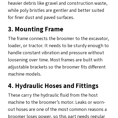
heavier debris like gravel and construction waste,
while poly bristles are gentler and better suited
for finer dust and paved surfaces.
3. Mounting Frame
The frame connects the broomer to the excavator,
loader, or tractor. It needs to be sturdy enough to
handle constant vibration and pressure without
loosening over time. Most frames are built with
adjustable brackets so the broomer fits different
machine models.
4. Hydraulic Hoses and Fittings
These carry the hydraulic fluid from the host
machine to the broomer’s motor. Leaks or worn-
out hoses are one of the most common reasons a
broomer loses power, so this part needs regular