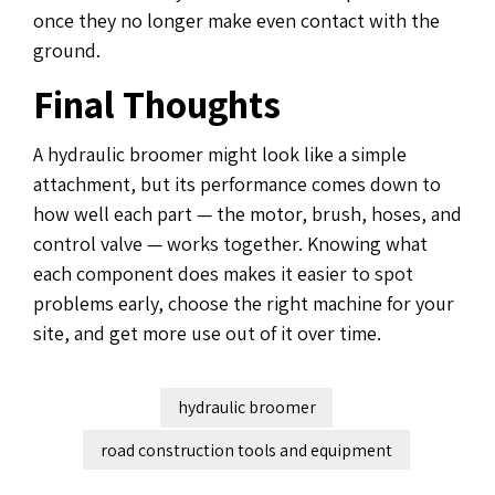
once they no longer make even contact with the
ground.
Final Thoughts
A hydraulic broomer might look like a simple
attachment, but its performance comes down to
how well each part — the motor, brush, hoses, and
control valve — works together. Knowing what
each component does makes it easier to spot
problems early, choose the right machine for your
site, and get more use out of it over time.
hydraulic broomer
road construction tools and equipment