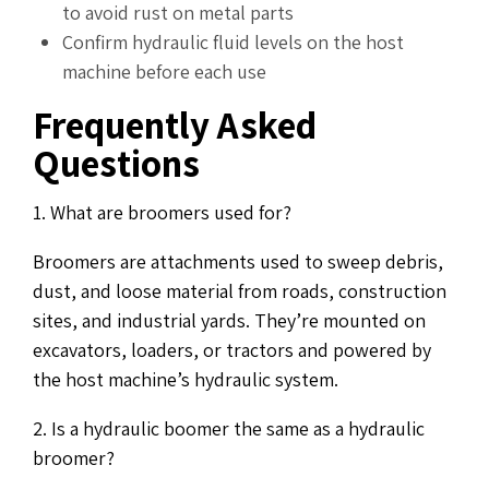
to avoid rust on metal parts
Confirm hydraulic fluid levels on the host
machine before each use
Frequently Asked
Questions
1. What are broomers used for?
Broomers are attachments used to sweep debris,
dust, and loose material from roads, construction
sites, and industrial yards. They’re mounted on
excavators, loaders, or tractors and powered by
the host machine’s hydraulic system.
2. Is a hydraulic boomer the same as a hydraulic
broomer?