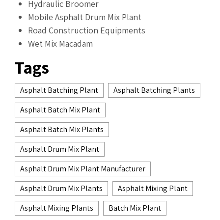
Hydraulic Broomer
Mobile Asphalt Drum Mix Plant
Road Construction Equipments
Wet Mix Macadam
Tags
Asphalt Batching Plant
Asphalt Batching Plants
Asphalt Batch Mix Plant
Asphalt Batch Mix Plants
Asphalt Drum Mix Plant
Asphalt Drum Mix Plant Manufacturer
Asphalt Drum Mix Plants
Asphalt Mixing Plant
Asphalt Mixing Plants
Batch Mix Plant